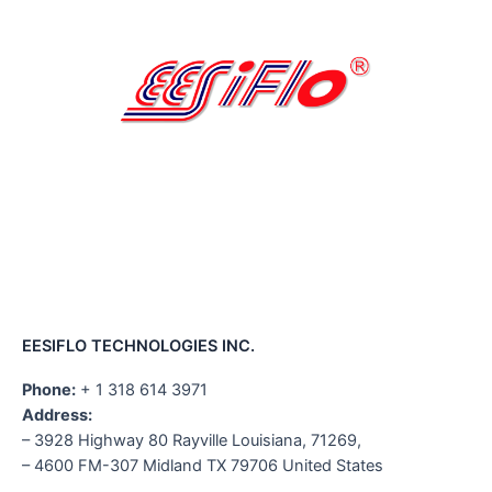
EESIFLO TECHNOLOGIES INC.
Phone:
+ 1 318 614 3971
Address:
– 3928 Highway 80 Rayville Louisiana, 71269,
– 4600 FM-307 Midland TX 79706 United States