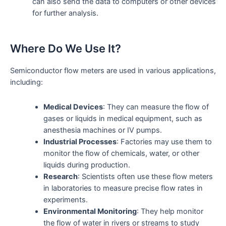
can also send the data to computers or other devices
for further analysis.
Where Do We Use It?
Semiconductor flow meters are used in various applications,
including:
Medical Devices
: They can measure the flow of
gases or liquids in medical equipment, such as
anesthesia machines or IV pumps.
Industrial Processes
: Factories may use them to
monitor the flow of chemicals, water, or other
liquids during production.
Research
: Scientists often use these flow meters
in laboratories to measure precise flow rates in
experiments.
Environmental Monitoring
: They help monitor
the flow of water in rivers or streams to study