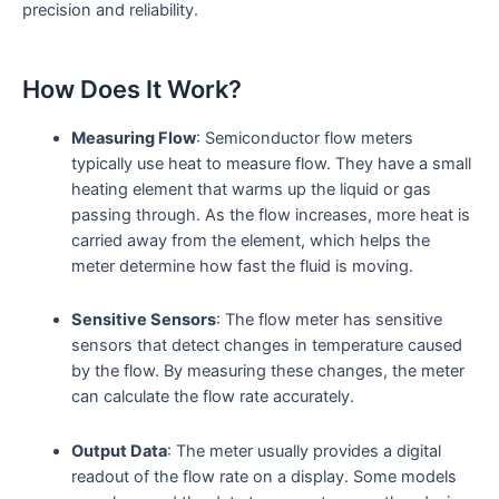
precision and reliability.
How Does It Work?
Measuring Flow
: Semiconductor flow meters
typically use heat to measure flow. They have a small
heating element that warms up the liquid or gas
passing through. As the flow increases, more heat is
carried away from the element, which helps the
meter determine how fast the fluid is moving.
Sensitive Sensors
: The flow meter has sensitive
sensors that detect changes in temperature caused
by the flow. By measuring these changes, the meter
can calculate the flow rate accurately.
Output Data
: The meter usually provides a digital
readout of the flow rate on a display. Some models