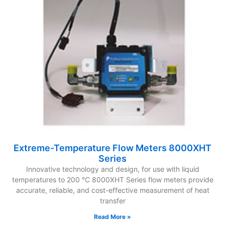
Extreme-Temperature Flow Meters 8000XHT
Series
Innovative technology and design, for use with liquid
temperatures to 200 °C 8000XHT Series flow meters provide
accurate, reliable, and cost-effective measurement of heat
transfer
Read More »