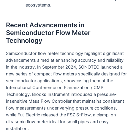
ecosystems.
Recent Advancements in
Semiconductor Flow Meter
Technology
Semiconductor flow meter technology highlight significant
advancements aimed at enhancing accuracy and reliability
in the industry. In September 2024, SONOTEC launched a
new series of compact flow meters specifically designed for
semiconductor applications, showcasing them at the
International Conference on Planarization / CMP
Technology. Brooks Instrument introduced a pressure-
insensitive Mass Flow Controller that maintains consistent
flow measurements under varying pressure conditions,
while Fuji Electric released the FSZ S-Flow, a clamp-on
ultrasonic flow meter ideal for small pipes and easy
installation.