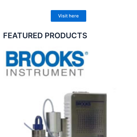
Visit here
FEATURED PRODUCTS