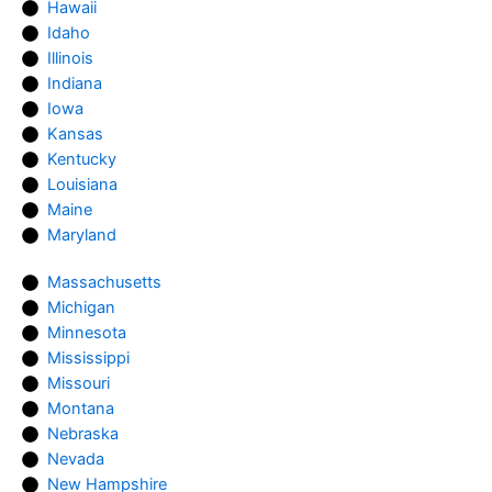
Hawaii
Idaho
Illinois
Indiana
Iowa
Kansas
Kentucky
Louisiana
Maine
Maryland
Massachusetts
Michigan
Minnesota
Mississippi
Missouri
Montana
Nebraska
Nevada
New Hampshire