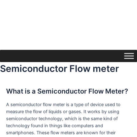
Semiconductor Flow meter
What is a Semiconductor Flow Meter?
A semiconductor flow meter is a type of device used to
measure the flow of liquids or gases. It works by using
semiconductor technology, which is the same kind of
technology found in things like computers and
smartphones. These flow meters are known for their