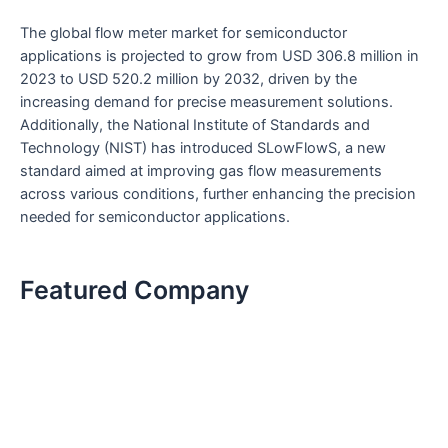
The global flow meter market for semiconductor
applications is projected to grow from USD 306.8 million in
2023 to USD 520.2 million by 2032, driven by the
increasing demand for precise measurement solutions.
Additionally, the National Institute of Standards and
Technology (NIST) has introduced SLowFlowS, a new
standard aimed at improving gas flow measurements
across various conditions, further enhancing the precision
needed for semiconductor applications.
Featured Company