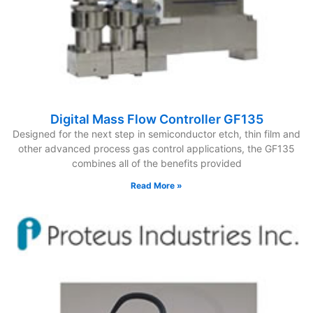
Digital Mass Flow Controller GF135
Designed for the next step in semiconductor etch, thin film and
other advanced process gas control applications, the GF135
combines all of the benefits provided
Read More »