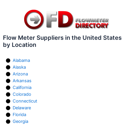
Flow Meter Suppliers in the United States
by Location
Alabama
Alaska
Arizona
Arkansas
California
Colorado
Connecticut
Delaware
Florida
Georgia