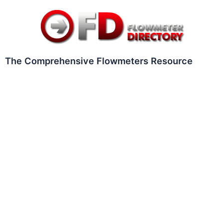
Skip
to
content
The Comprehensive Flowmeters Resource