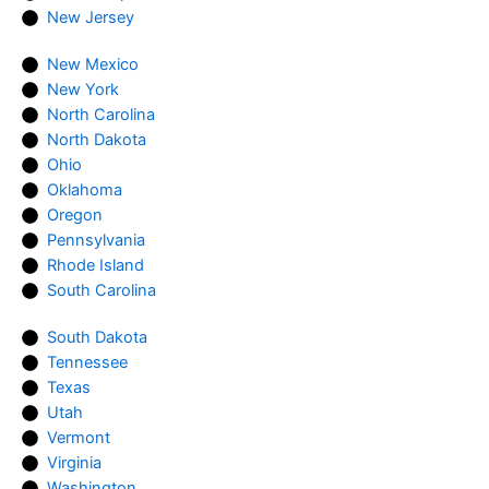
New Jersey
New Mexico
New York
North Carolina
North Dakota
Ohio
Oklahoma
Oregon
Pennsylvania
Rhode Island
South Carolina
South Dakota
Tennessee
Texas
Utah
Vermont
Virginia
Washington