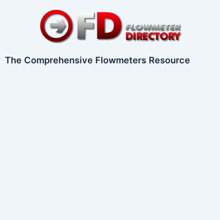
Skip
to
content
The Comprehensive Flowmeters Resource