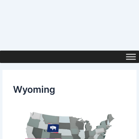
Wyoming