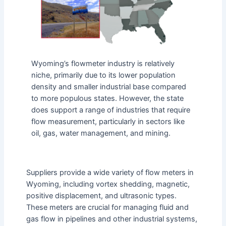
Wyoming’s flowmeter industry is relatively
niche, primarily due to its lower population
density and smaller industrial base compared
to more populous states. However, the state
does support a range of industries that require
flow measurement, particularly in sectors like
oil, gas, water management, and mining.
Suppliers provide a wide variety of flow meters in
Wyoming, including vortex shedding, magnetic,
positive displacement, and ultrasonic types.
These meters are crucial for managing fluid and
gas flow in pipelines and other industrial systems,