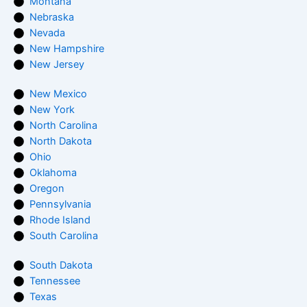
Montana
Nebraska
Nevada
New Hampshire
New Jersey
New Mexico
New York
North Carolina
North Dakota
Ohio
Oklahoma
Oregon
Pennsylvania
Rhode Island
South Carolina
South Dakota
Tennessee
Texas