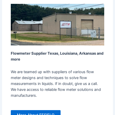
Flowmeter Supplier Texas, Louisiana, Arkansas and
more
We are teamed up with suppliers of various flow
meter designs and techniques to solve flow
measurements in liquids. If in doubt, give us a call.
We have access to reliable flow meter solutions and
manufacturers.