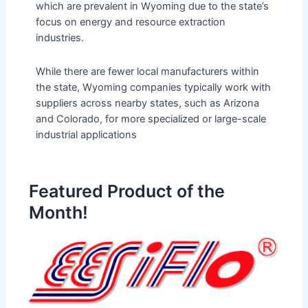
which are prevalent in Wyoming due to the state’s
focus on energy and resource extraction
industries​.
While there are fewer local manufacturers within
the state, Wyoming companies typically work with
suppliers across nearby states, such as Arizona
and Colorado, for more specialized or large-scale
industrial applications
Featured Product of the
Month!