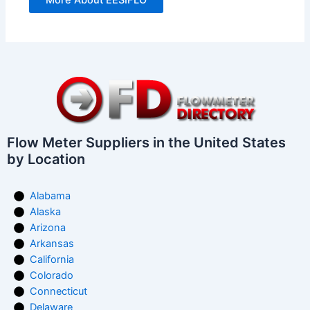
More About EESIFLO
Flow Meter Suppliers in the United States
by Location
Alabama
Alaska
Arizona
Arkansas
California
Colorado
Connecticut
Delaware