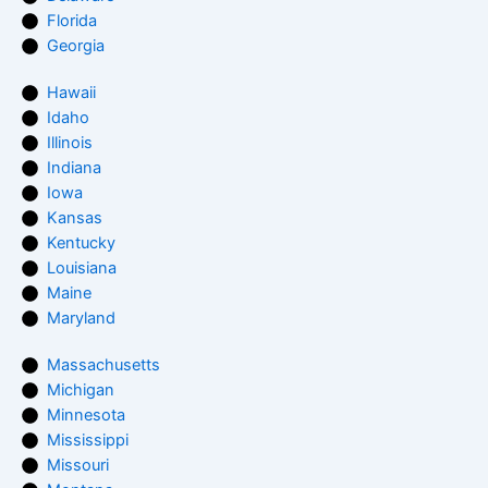
Florida
Georgia
Hawaii
Idaho
Illinois
Indiana
Iowa
Kansas
Kentucky
Louisiana
Maine
Maryland
Massachusetts
Michigan
Minnesota
Mississippi
Missouri