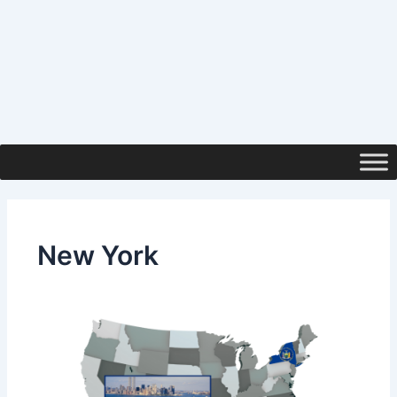
New York