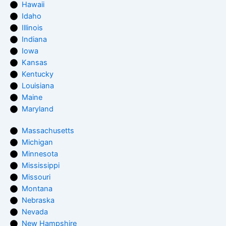
Hawaii
Idaho
Illinois
Indiana
Iowa
Kansas
Kentucky
Louisiana
Maine
Maryland
Massachusetts
Michigan
Minnesota
Mississippi
Missouri
Montana
Nebraska
Nevada
New Hampshire