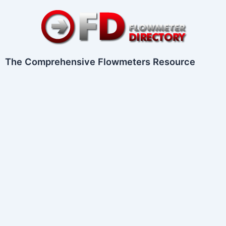
Skip
to
content
The Comprehensive Flowmeters Resource