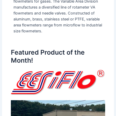
flowmeters for gases. The Variable Area Division
manufactures a diversified line of rotameter VA
flowmeters and needle valves. Constructed of
aluminum, brass, stainless steel or PTFE, variable
area flowmeters range from microflow to industrial
size flowmeters.
Featured Product of the
Month!