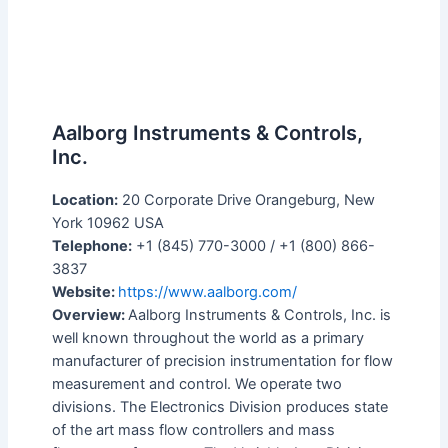
Aalborg Instruments & Controls,
Inc.
Location:
20 Corporate Drive Orangeburg, New
York 10962 USA
Telephone:
+1 (845) 770-3000 / +1 (800) 866-
3837
Website:
https://www.aalborg.com/
Overview:
Aalborg Instruments & Controls, Inc. is
well known throughout the world as a primary
manufacturer of precision instrumentation for flow
measurement and control. We operate two
divisions. The Electronics Division produces state
of the art mass flow controllers and mass