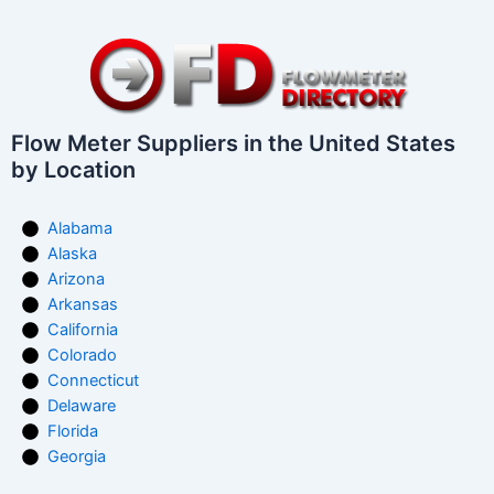
Flow Meter Suppliers in the United States
by Location
Alabama
Alaska
Arizona
Arkansas
California
Colorado
Connecticut
Delaware
Florida
Georgia