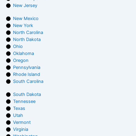
New Jersey
New Mexico
New York
North Carolina
North Dakota
Ohio
Oklahoma
Oregon
Pennsylvania
Rhode Island
South Carolina
South Dakota
Tennessee
Texas
Utah
Vermont
Virginia