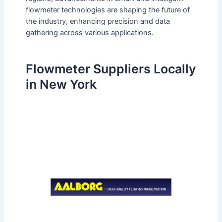
flowmeter technologies are shaping the future of
the industry, enhancing precision and data
gathering across various applications.
Flowmeter Suppliers Locally
in New York