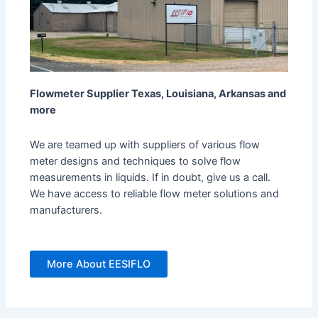
Flowmeter Supplier Texas, Louisiana, Arkansas and
more
We are teamed up with suppliers of various flow
meter designs and techniques to solve flow
measurements in liquids. If in doubt, give us a call.
We have access to reliable flow meter solutions and
manufacturers.
More About EESIFLO