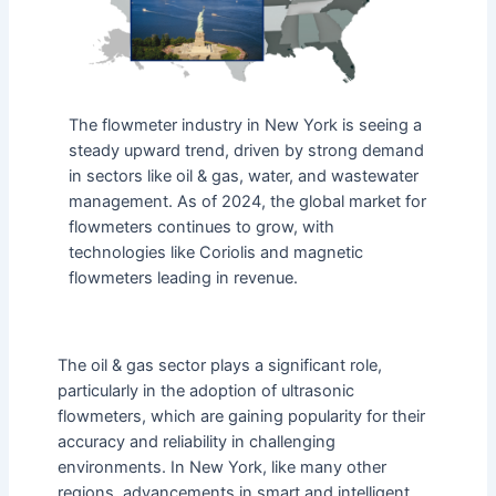
The flowmeter industry in New York is seeing a
steady upward trend, driven by strong demand
in sectors like oil & gas, water, and wastewater
management. As of 2024, the global market for
flowmeters continues to grow, with
technologies like Coriolis and magnetic
flowmeters leading in revenue.
The oil & gas sector plays a significant role,
particularly in the adoption of ultrasonic
flowmeters, which are gaining popularity for their
accuracy and reliability in challenging
environments. In New York, like many other
regions, advancements in smart and intelligent