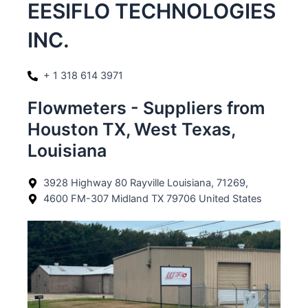
EESIFLO TECHNOLOGIES
INC.
+ 1 318 614 3971
Flowmeters - Suppliers from
Houston TX, West Texas,
Louisiana
3928 Highway 80 Rayville Louisiana, 71269,
4600 FM-307 Midland TX 79706 United States