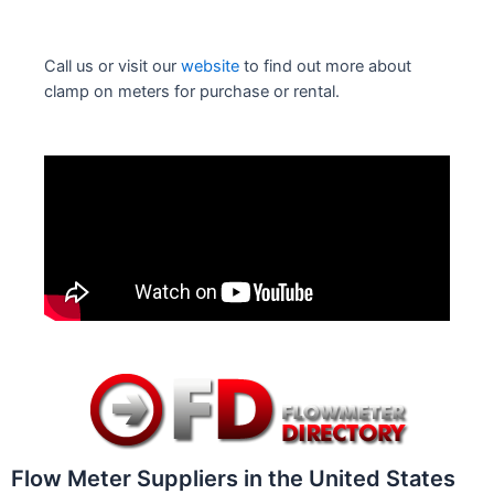
Call us or visit our
website
to find out more about
clamp on meters for purchase or rental.
Flow Meter Suppliers in the United States