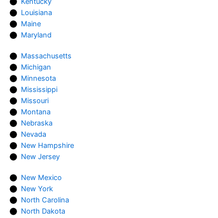
Kentucky
Louisiana
Maine
Maryland
Massachusetts
Michigan
Minnesota
Mississippi
Missouri
Montana
Nebraska
Nevada
New Hampshire
New Jersey
New Mexico
New York
North Carolina
North Dakota