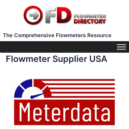
Skip
to
content
The Comprehensive Flowmeters Resource
Flowmeter Supplier USA