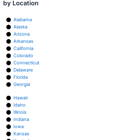
by Location
Alabama
Alaska
Arizona
Arkansas
California
Colorado
Connecticut
Delaware
Florida
Georgia
Hawaii
Idaho
Illinois
Indiana
Iowa
Kansas