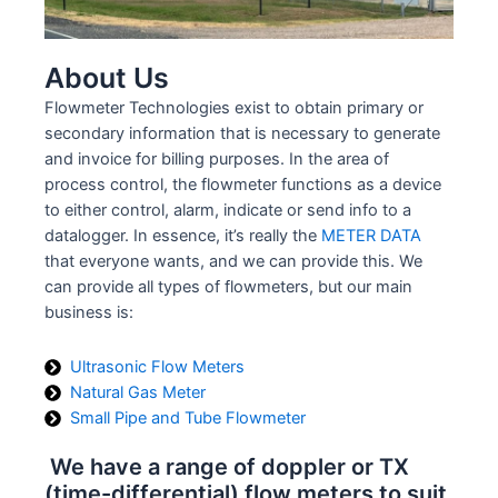
About Us
Flowmeter Technologies exist to obtain primary or
secondary information that is necessary to generate
and invoice for billing purposes. In the area of
process control, the flowmeter functions as a device
to either control, alarm, indicate or send info to a
datalogger. In essence, it’s really the
METER DATA
that everyone wants, and we can provide this. We
can provide all types of flowmeters, but our main
business is:
Ultrasonic Flow Meters
Natural Gas Meter
Small Pipe and Tube Flowmeter
We have a range of doppler or TX
(time-differential) flow meters to suit