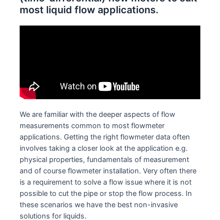
most liquid flow applications.
We are familiar with the deeper aspects of flow
measurements common to most flowmeter
applications. Getting the right flowmeter data often
involves taking a closer look at the application e.g.
physical properties, fundamentals of measurement
and of course flowmeter installation. Very often there
is a requirement to solve a flow issue where it is not
possible to cut the pipe or stop the flow process. In
these scenarios we have the best non-invasive
solutions for liquids.