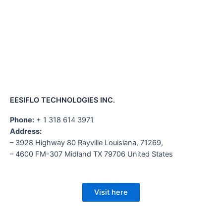
EESIFLO TECHNOLOGIES INC.
Phone:
+ 1 318 614 3971
Address:
– 3928 Highway 80 Rayville Louisiana, 71269,
– 4600 FM-307 Midland TX 79706 United States
Visit here