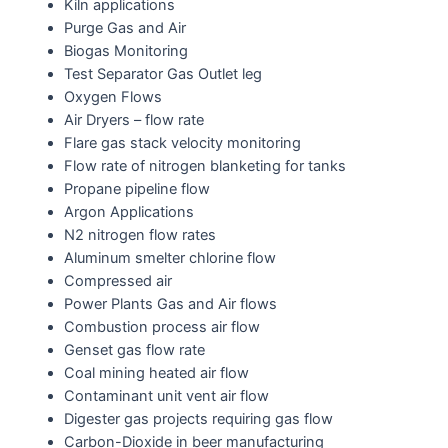
Kiln applications
Purge Gas and Air
Biogas Monitoring
Test Separator Gas Outlet leg
Oxygen Flows
Air Dryers – flow rate
Flare gas stack velocity monitoring
Flow rate of nitrogen blanketing for tanks
Propane pipeline flow
Argon Applications
N2 nitrogen flow rates
Aluminum smelter chlorine flow
Compressed air
Power Plants Gas and Air flows
Combustion process air flow
Genset gas flow rate
Coal mining heated air flow
Contaminant unit vent air flow
Digester gas projects requiring gas flow
Carbon-Dioxide in beer manufacturing