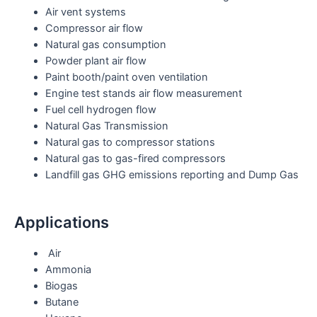
Air vent systems
Compressor air flow
Natural gas consumption
Powder plant air flow
Paint booth/paint oven ventilation
Engine test stands air flow measurement
Fuel cell hydrogen flow
Natural Gas Transmission
Natural gas to compressor stations
Natural gas to gas-fired compressors
Landfill gas GHG emissions reporting and Dump Gas
Applications
Air
Ammonia
Biogas
Butane