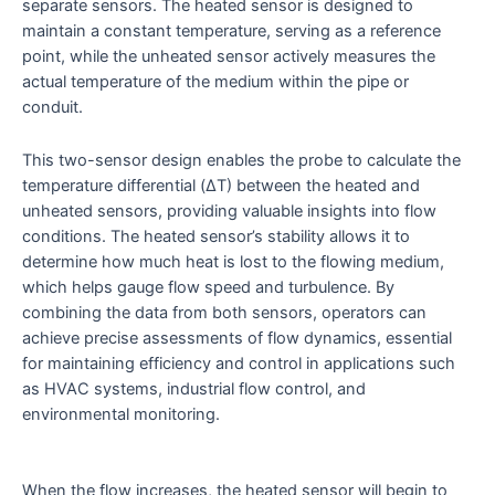
separate sensors. The heated sensor is designed to
maintain a constant temperature, serving as a reference
point, while the unheated sensor actively measures the
actual temperature of the medium within the pipe or
conduit.
This two-sensor design enables the probe to calculate the
temperature differential (ΔT) between the heated and
unheated sensors, providing valuable insights into flow
conditions. The heated sensor’s stability allows it to
determine how much heat is lost to the flowing medium,
which helps gauge flow speed and turbulence. By
combining the data from both sensors, operators can
achieve precise assessments of flow dynamics, essential
for maintaining efficiency and control in applications such
as HVAC systems, industrial flow control, and
environmental monitoring.
When the flow increases, the heated sensor will begin to