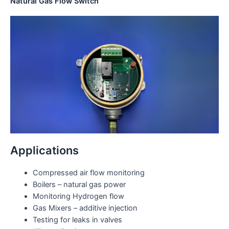
Natural Gas Flow Switch
Applications
Compressed air flow monitoring
Boilers – natural gas power
Monitoring Hydrogen flow
Gas Mixers – additive injection
Testing for leaks in valves