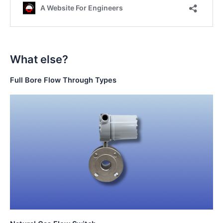
What else?
Full Bore Flow Through Types