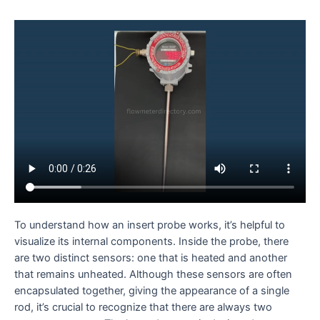
To understand how an insert probe works, it’s helpful to
visualize its internal components. Inside the probe, there
are two distinct sensors: one that is heated and another
that remains unheated. Although these sensors are often
encapsulated together, giving the appearance of a single
rod, it’s crucial to recognize that there are always two