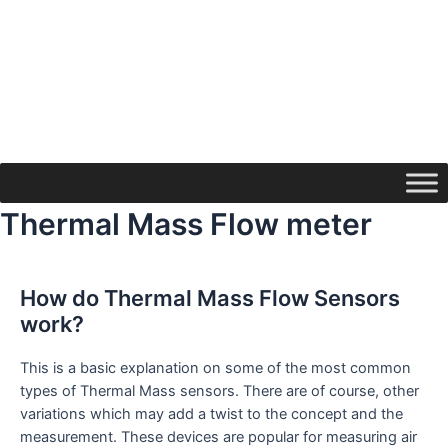
Thermal Mass Flow meter
How do Thermal Mass Flow Sensors
work?
This is a basic explanation on some of the most common
types of Thermal Mass sensors. There are of course, other
variations which may add a twist to the concept and the
measurement. These devices are popular for measuring air