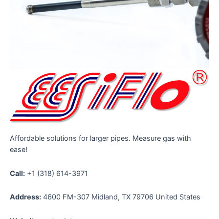
Affordable solutions for larger pipes. Measure gas with
ease!
Call:
+1 (318) 614-3971
Address:
4600 FM-307 Midland, TX 79706 United States