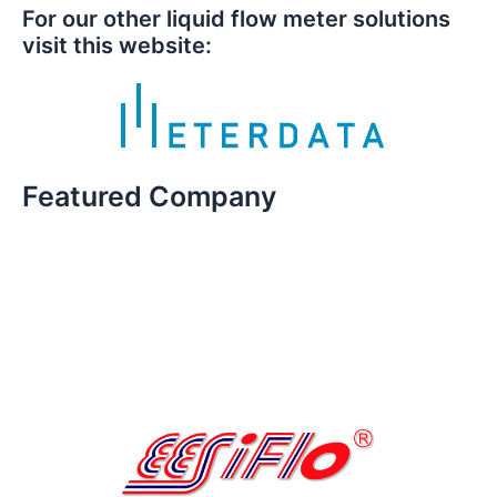
For our other liquid flow meter solutions
visit this website:
Featured Company