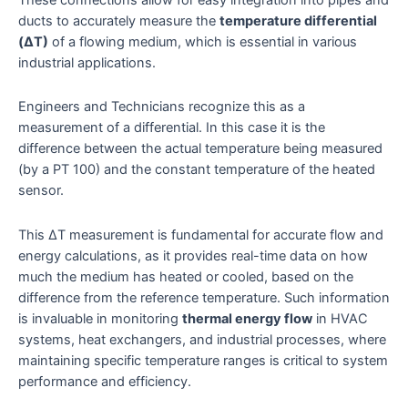
ducts to accurately measure the
temperature differential
(ΔT)
of a flowing medium, which is essential in various
industrial applications.
Engineers and Technicians recognize this as a
measurement of a differential. In this case it is the
difference between the actual temperature being measured
(by a PT 100) and the constant temperature of the heated
sensor.
This ΔT measurement is fundamental for accurate flow and
energy calculations, as it provides real-time data on how
much the medium has heated or cooled, based on the
difference from the reference temperature. Such information
is invaluable in monitoring
thermal energy flow
in HVAC
systems, heat exchangers, and industrial processes, where
maintaining specific temperature ranges is critical to system
performance and efficiency.