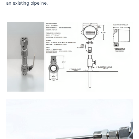
an existing pipeline.