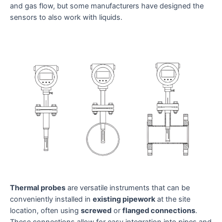
and gas flow, but some manufacturers have designed the
sensors to also work with liquids.
Thermal probes
are versatile instruments that can be
conveniently installed in
existing pipework
at the site
location, often using
screwed
or
flanged connections
.
These connections allow for easy integration into pipes and