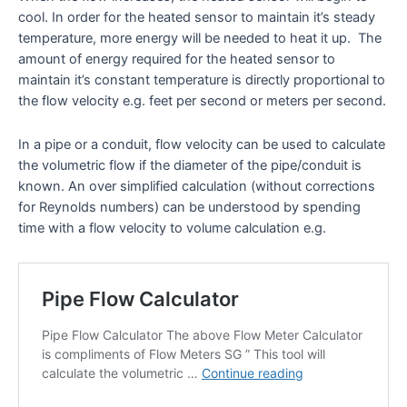
cool. In order for the heated sensor to maintain it’s steady
temperature, more energy will be needed to heat it up. The
amount of energy required for the heated sensor to
maintain it’s constant temperature is directly proportional to
the flow velocity e.g. feet per second or meters per second.
In a pipe or a conduit, flow velocity can be used to calculate
the volumetric flow if the diameter of the pipe/conduit is
known. An over simplified calculation (without corrections
for Reynolds numbers) can be understood by spending
time with a flow velocity to volume calculation e.g.