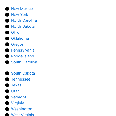
New Mexico
New York
North Carolina
North Dakota
Ohio
Oklahoma
Oregon
Pennsylvania
Rhode Island
South Carolina
South Dakota
Tennessee
Texas
Utah
Vermont
Virginia
Washington
West Virginia