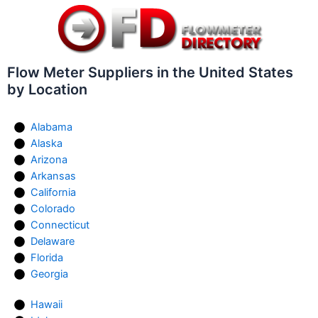
Flow Meter Suppliers in the United States
by Location
Alabama
Alaska
Arizona
Arkansas
California
Colorado
Connecticut
Delaware
Florida
Georgia
Hawaii