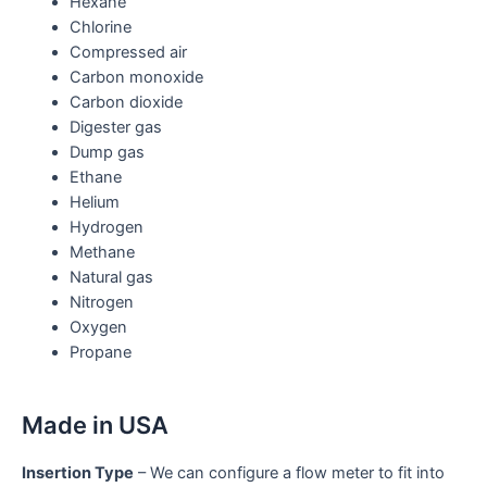
Hexane
Chlorine
Compressed air
Carbon monoxide
Carbon dioxide
Digester gas
Dump gas
Ethane
Helium
Hydrogen
Methane
Natural gas
Nitrogen
Oxygen
Propane
Made in USA
Insertion Type
– We can configure a flow meter to fit into