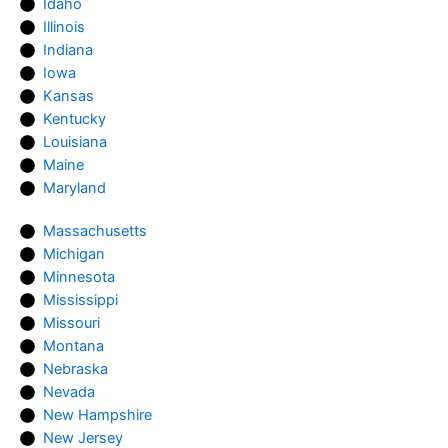
Idaho
Illinois
Indiana
Iowa
Kansas
Kentucky
Louisiana
Maine
Maryland
Massachusetts
Michigan
Minnesota
Mississippi
Missouri
Montana
Nebraska
Nevada
New Hampshire
New Jersey