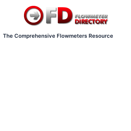
Skip
to
content
The Comprehensive Flowmeters Resource