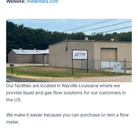
Website:
meterdata.com
Our facilities are located in Rayville Louisiana where we
provide liquid and gas flow solutions for our customers in
the US.
We make it easier because you can purchase or rent a flow
meter.