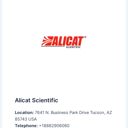
Alicat Scientific
Location:
7641 N. Business Park Drive Tucson, AZ
85743 USA
Telephone:
+18882906060