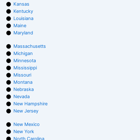
Kansas
Kentucky
Louisiana
Maine
Maryland
Massachusetts
Michigan
Minnesota
Mississippi
Missouri
Montana
Nebraska
Nevada
New Hampshire
New Jersey
New Mexico
New York
North Carolina