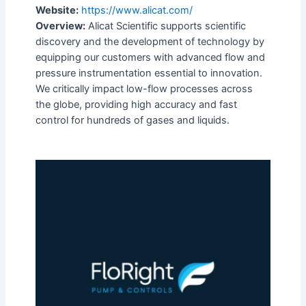
Website:
https://www.alicat.com/
Overview:
Alicat Scientific supports scientific
discovery and the development of technology by
equipping our customers with advanced flow and
pressure instrumentation essential to innovation.
We critically impact low-flow processes across
the globe, providing high accuracy and fast
control for hundreds of gases and liquids.