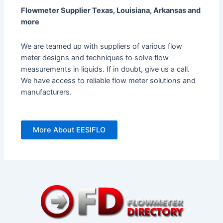
Flowmeter Supplier Texas, Louisiana, Arkansas and
more
We are teamed up with suppliers of various flow
meter designs and techniques to solve flow
measurements in liquids. If in doubt, give us a call.
We have access to reliable flow meter solutions and
manufacturers.
More About EESIFLO