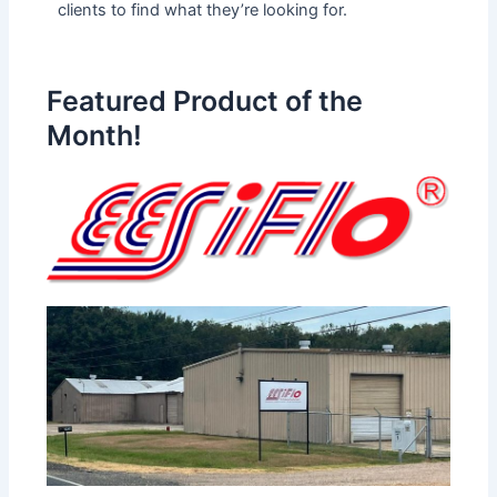
clients to find what they’re looking for.
Featured Product of the
Month!