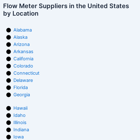
Flow Meter Suppliers in the United States
by Location
Alabama
Alaska
Arizona
Arkansas
California
Colorado
Connecticut
Delaware
Florida
Georgia
Hawaii
Idaho
Illinois
Indiana
Iowa