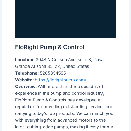
FloRight Pump & Control
Location:
3048 N Cessna Ave, suite 3, Casa
Grande Arizona 85122, United States
Telephone:
5205854595
Website:
https://florightpump.com/
Overview:
With more than three decades of
experience in the pump and control industry,
FloRight Pump & Controls has developed a
reputation for providing outstanding services and
carrying today’s top products. We can match you
with everything from advanced motors to the
latest cutting-edge pumps, making it easy for our