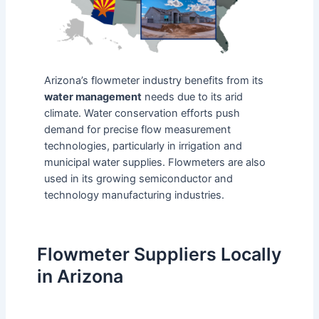
Arizona’s flowmeter industry benefits from its
water management
needs due to its arid
climate. Water conservation efforts push
demand for precise flow measurement
technologies, particularly in irrigation and
municipal water supplies. Flowmeters are also
used in its growing semiconductor and
technology manufacturing industries.
Flowmeter Suppliers Locally
in Arizona