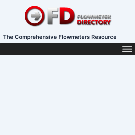
Skip
to
content
The Comprehensive Flowmeters Resource