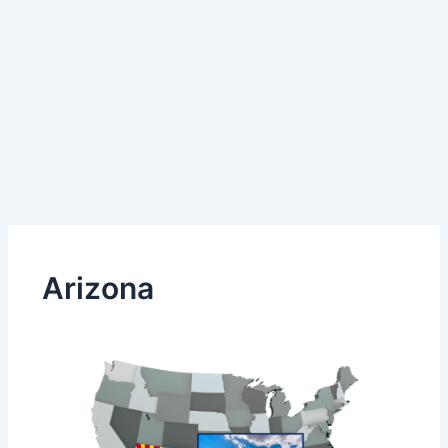
Arizona