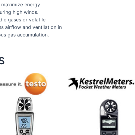
o maximize energy
ring high winds.
dle gases or volatile
 airflow and ventilation in
ous gas accumulation.
S