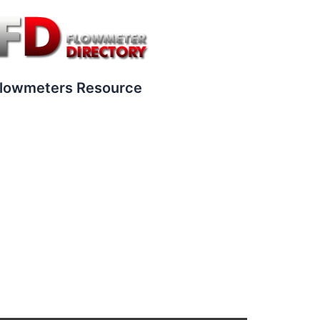
lowmeters Resource