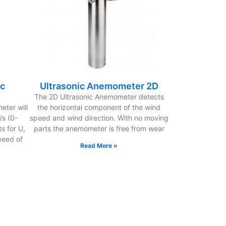
ic
Ultrasonic Anemometer 2D
The 2D Ultrasonic Anemometer detects
ter will
the horizontal component of the wind
s (0-
speed and wind direction. With no moving
s for U,
parts the anemometer is free from wear
peed of
Read More »