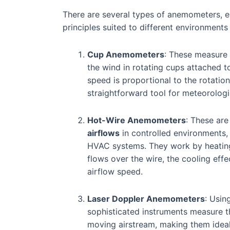
There are several types of anemometers, 
principles suited to different environmen
Cup Anemometers
: These measure
the wind in rotating cups attached t
speed is proportional to the rotatio
straightforward tool for meteorologi
Hot-Wire Anemometers
: These are
airflows
in controlled environments, 
HVAC systems. They work by heating 
flows over the wire, the cooling eff
airflow speed.
Laser Doppler Anemometers
: Usin
sophisticated instruments measure th
moving airstream, making them ideal