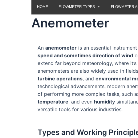
HOME
FLOWMETER TYPES
FLOWMETER A
Anemometer
An
anemometer
is an essential instrumen
speed and sometimes direction of wind
or
extend far beyond meteorology, where it’
anemometers are also widely used in fields
turbine operations
, and
environmental mo
technological advancements, modern ane
of performing more complex tasks, such 
temperature
, and even
humidity
simultane
versatile tools for various industries.
Types and Working Principl