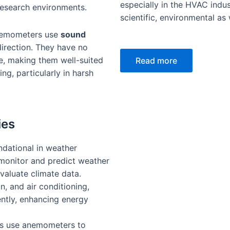
especially in the HVAC indus
research environments.
scientific, environmental as w
nemometers use
sound
irection. They have no
e, making them well-suited
Read more
ng, particularly in harsh
ies
dational in weather
 monitor and predict weather
valuate climate data.
on, and air conditioning,
ently, enhancing energy
rs use anemometers to