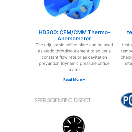
HD300: CFM/CMM Thermo-
t
Anemometer
The adjustable orifice plate can be used
test
as static throttling element to adjust a
tempe
constant flow rate or as cavitation
checks
prevention (dynamic pressure orifice
int
plate)
Read More »