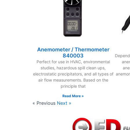
Anemometer / Thermometer
840003
Dependi
Perfect for use in HVAC, environmental
anem
studies, hazardous spill clean ups,
ane
electrostatic precipitators, and all types of
anemom
air flow measurements. Based on the
principle that
Read More »
« Previous
Next »