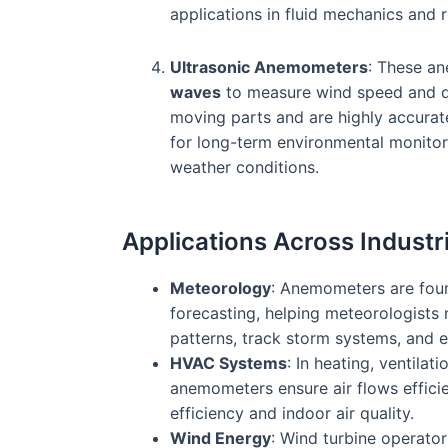
applications in fluid mechanics and 
Ultrasonic Anemometers
: These a
waves
to measure wind speed and d
moving parts and are highly accurat
for long-term environmental monitori
weather conditions.
Applications Across Industr
Meteorology
: Anemometers are foun
forecasting, helping meteorologists
patterns, track storm systems, and e
HVAC Systems
: In heating, ventilati
anemometers ensure air flows effici
efficiency and indoor air quality.
Wind Energy
: Wind turbine operato