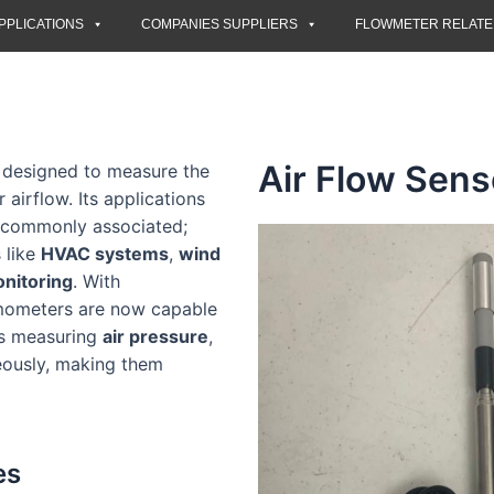
PPLICATIONS
COMPANIES SUPPLIERS
FLOWMETER RELAT
Air Flow Sens
t designed to measure the
 airflow. Its applications
s commonly associated;
 like
HVAC systems
,
wind
nitoring
. With
mometers are now capable
as measuring
air pressure
,
ously, making them
es