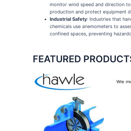
monitor wind speed and direction t
production and protect equipment du
Industrial Safety
: Industries that han
chemicals use anemometers to assess
confined spaces, preventing hazard
FEATURED PRODUCT