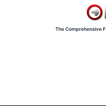
The Comprehensive F