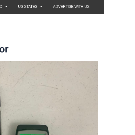
ED
US STATES
ADVERTISE WITH US
or