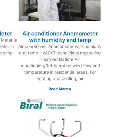
Meter
Air conditioner Anemometer
with humidity and temp
Meter is
eter in
Air conditioner Anemometer with humidity
ets the
and temp HVAC/R technicians measuring
Heat/Ventilation/ Air
conditioning/Refrigeration wind flow and
temperature in residential areas. For
heating and cooling, air
Read More »