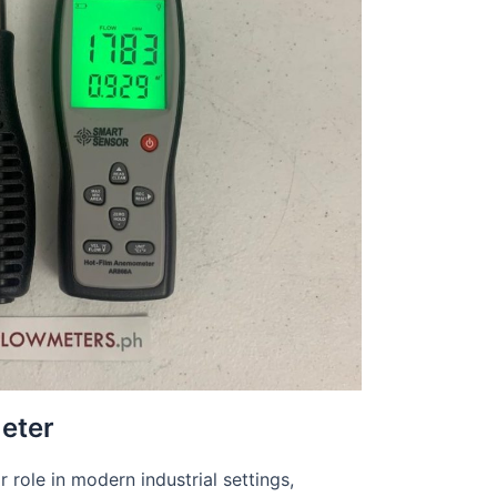
eter
 role in modern industrial settings,