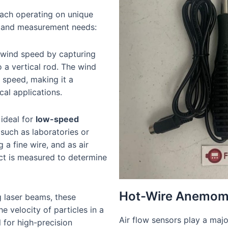
each operating on unique
ts and measurement needs:
 wind speed by capturing
o a vertical rod. The wind
n speed, making it a
cal applications.
 ideal for
low-speed
such as laboratories or
a fine wire, and as air
ect is measured to determine
Hot-Wire Anemom
g laser beams, these
e velocity of particles in a
Air flow sensors play a major
 for high-precision