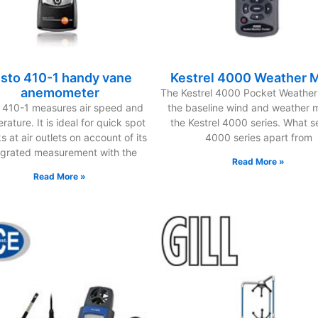
esto 410-1 handy vane
Kestrel 4000 Weather 
anemometer
The Kestrel 4000 Pocket Weather 
o 410-1 measures air speed and
the baseline wind and weather m
rature. It is ideal for quick spot
the Kestrel 4000 series. What s
 at air outlets on account of its
4000 series apart from
egrated measurement with the
Read More »
Read More »