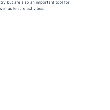
try but are also an important tool for
ell as leisure activities.