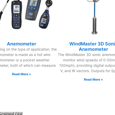
Anemometer
WindMaster 3D Son
Anemometer
ng on the type of application, the
ometer is made as a hot wire
The WindMaster 3D sonic anemome
mometer or a pocket weather
monitor wind speeds of 0-50m/
eter, both of which can measure
100mph), providing digital output
V, and W vectors. Outputs for S
Read More »
Read More »