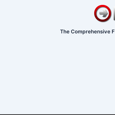
The Comprehensive F