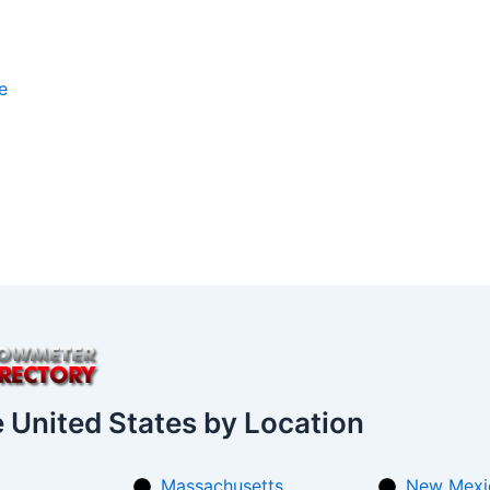
e
e United States by Location
Massachusetts
New Mexi