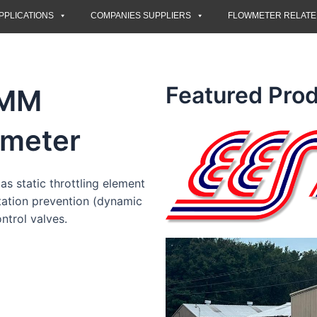
PPLICATIONS
COMPANIES SUPPLIERS
FLOWMETER RELAT
Featured Prod
CMM
meter
as static throttling element
itation prevention (dynamic
ntrol valves.