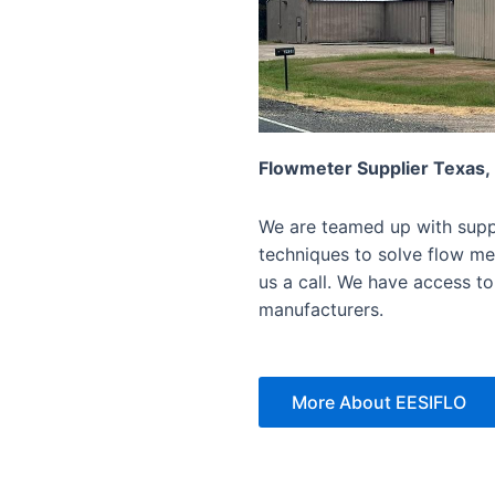
Flowmeter Supplier Texas,
We are teamed up with suppl
techniques to solve flow mea
us a call. We have access to
manufacturers.
More About EESIFLO