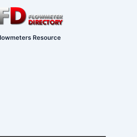
lowmeters Resource