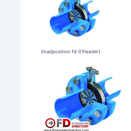
{loadposition fd-01header}