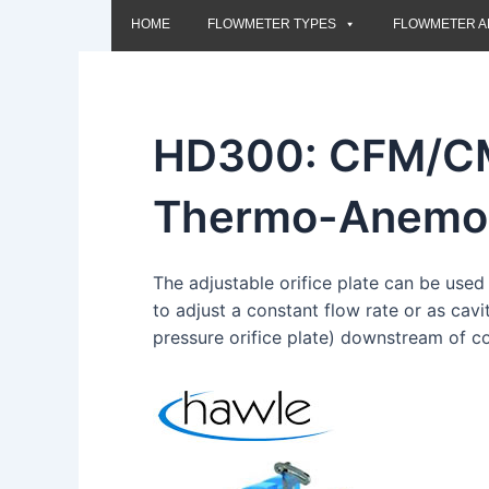
HOME
FLOWMETER TYPES
FLOWMETER A
HD300: CFM/
Thermo-Anemo
The adjustable orifice plate can be used 
to adjust a constant flow rate or as cav
pressure orifice plate) downstream of co