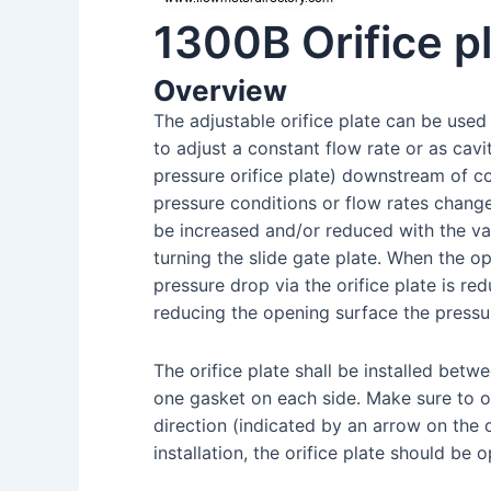
1300B Orifice p
Overview
The adjustable orifice plate can be used 
to adjust a constant flow rate or as cav
pressure orifice plate) downstream of c
pressure conditions or flow rates chang
be increased and/or reduced with the val
turning the slide gate plate. When the o
pressure drop via the orifice plate is re
reducing the opening surface the pressur
The orifice plate shall be installed betw
one gasket on each side. Make sure to ob
direction (indicated by an arrow on the o
installation, the orifice plate should be