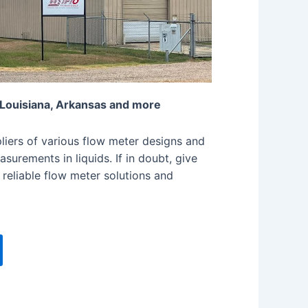
 Louisiana, Arkansas and more
iers of various flow meter designs and
surements in liquids. If in doubt, give
 reliable flow meter solutions and