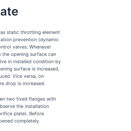
late
as static throttling element
itation prevention (dynamic
ontrol valves. Whenever
e the opening surface can
ve in installed condition by
pening surface is increased,
duced. Vice versa, on
e drop is increased.
een two fixed flanges with
serve the installation
rifice plate). Before
 opened completely.