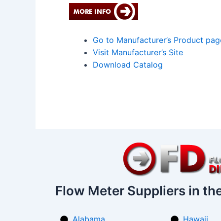
Go to Manufacturer’s Product pag
Visit Manufacturer’s Site
Download Catalog
Flow Meter Suppliers in th
Alabama
Hawaii