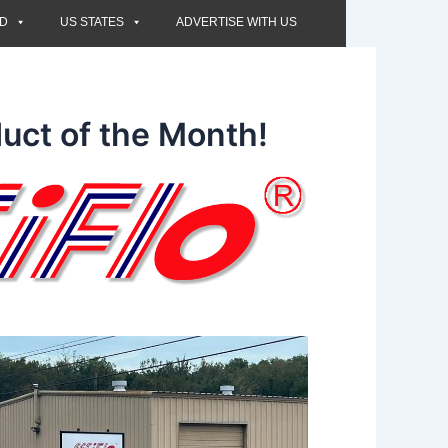
ED
US STATES
ADVERTISE WITH US
uct of the Month!