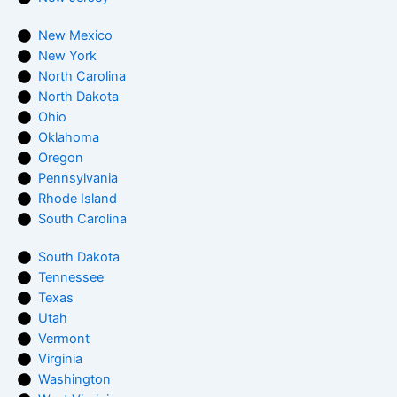
New Mexico
New York
North Carolina
North Dakota
Ohio
Oklahoma
Oregon
Pennsylvania
Rhode Island
South Carolina
South Dakota
Tennessee
Texas
Utah
Vermont
Virginia
Washington