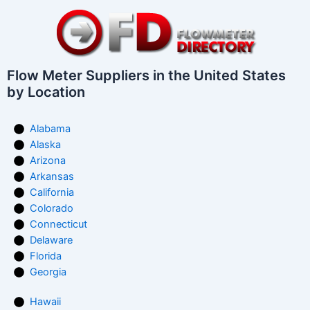
Flow Meter Suppliers in the United States
by Location
Alabama
Alaska
Arizona
Arkansas
California
Colorado
Connecticut
Delaware
Florida
Georgia
Hawaii