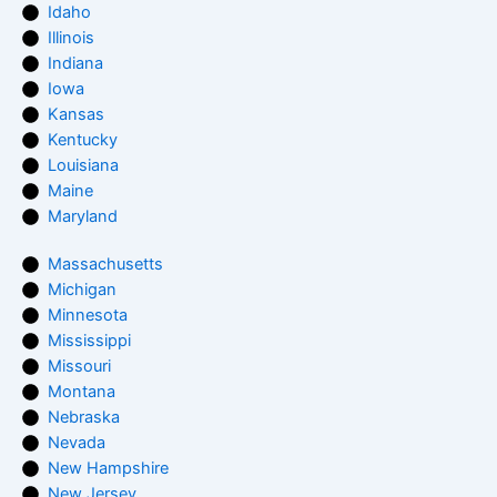
Idaho
Illinois
Indiana
Iowa
Kansas
Kentucky
Louisiana
Maine
Maryland
Massachusetts
Michigan
Minnesota
Mississippi
Missouri
Montana
Nebraska
Nevada
New Hampshire
New Jersey