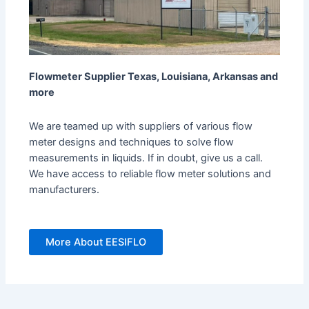
Flowmeter Supplier Texas, Louisiana, Arkansas and
more
We are teamed up with suppliers of various flow
meter designs and techniques to solve flow
measurements in liquids. If in doubt, give us a call.
We have access to reliable flow meter solutions and
manufacturers.
More About EESIFLO