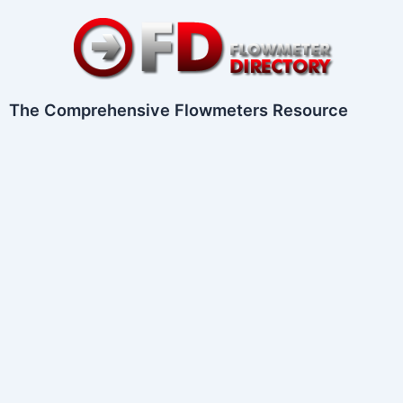
Skip
to
content
The Comprehensive Flowmeters Resource