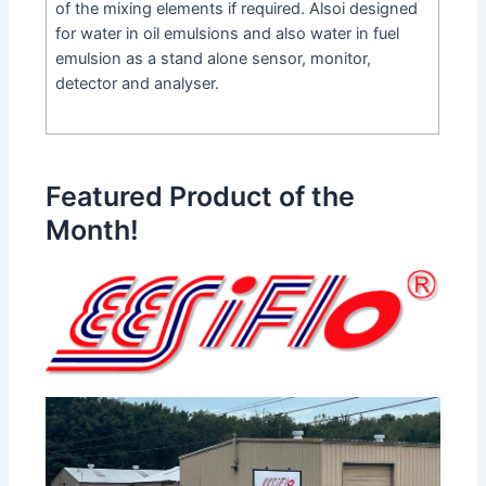
of the mixing elements if required. Alsoi designed
for water in oil emulsions and also water in fuel
emulsion as a stand alone sensor, monitor,
detector and analyser.
Featured Product of the
Month!