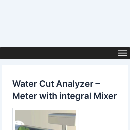
Water Cut Analyzer –
Meter with integral Mixer