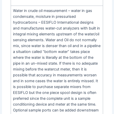
Water in crude oil measurement – water in gas
condensate, moisture in pressurised
hydrocarbons – EESIFLO International designs
and manufactures water-cut analyzers with built in
integral mixing elements upstream of the water/oil
sensing elements. Water and Oil do not normally
mix, since water is denser than oil and in a pipeline
a situation called “bottom water” takes place
where the water is literally at the bottom of the
pipe in an un-mixed state. If there is no adequate
mixing before the watercut meter, then it is
possible that accuracy in measurements worsen
and in some cases the water is entirely missed. It
is possible to purchase separate mixers from
EESIFLO but the one piece spool design is often
preferred since the complete unit is a sample
conditioning device and meter at the same time.
Optional sample ports can be added downstream