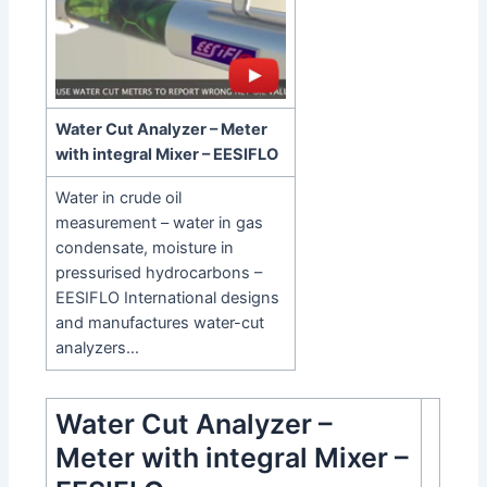
Water Cut Analyzer – Meter
with integral Mixer – EESIFLO
Water in crude oil
measurement – water in gas
condensate, moisture in
pressurised hydrocarbons –
EESIFLO International designs
and manufactures water-cut
analyzers…
Water Cut Analyzer –
Meter with integral Mixer –