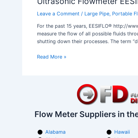
Ultrasonic Flowmeter EE
PORTALOK
Leave a Comment
/
Large Pipe
,
Portable F
7SZ
For the past 15 years, EESIFLO® http://www
measure the flow of all possible fluids thro
shutting down their processes. The term “d
Read More »
Flow Meter Suppliers in th
Alabama
Hawaii