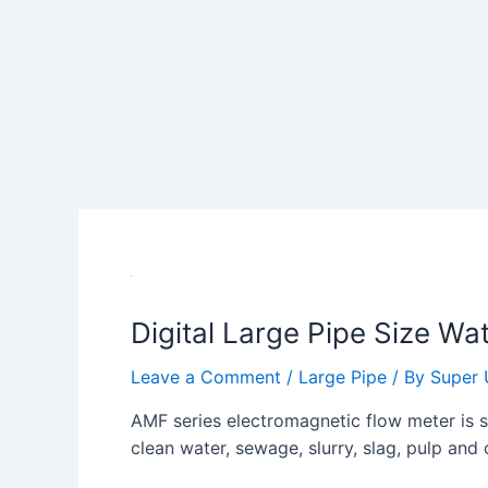
Digital Large Pipe Size Wa
Leave a Comment
/
Large Pipe
/ By
Super 
AMF series electromagnetic flow meter is su
clean water, sewage, slurry, slag, pulp and