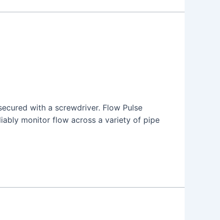
 secured with a screwdriver. Flow Pulse
liably monitor flow across a variety of pipe