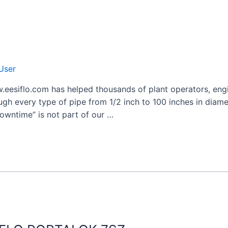
User
.eesiflo.com has helped thousands of plant operators, engi
ugh every type of pipe from 1/2 inch to 100 inches in diamet
owntime” is not part of our …