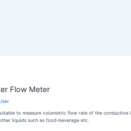
ter Flow Meter
User
itable to measure volumetric flow rate of the conductive liq
 other liquids such as food-beverage etc.