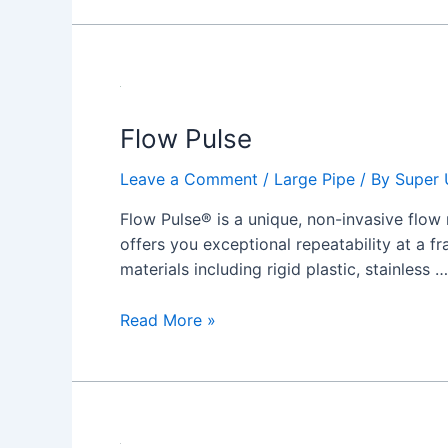
Flow
Pulse
Flow Pulse
Leave a Comment
/
Large Pipe
/ By
Super 
Flow Pulse® is a unique, non-invasive flow 
offers you exceptional repeatability at a fr
materials including rigid plastic, stainless …
Read More »