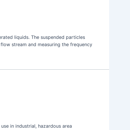
rated liquids. The suspended particles
e flow stream and measuring the frequency
se in industrial, hazardous area