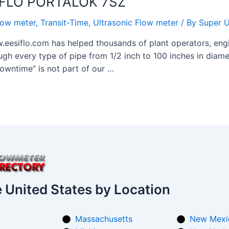
SIFLO PORTALOK 7SZ
low meter
,
Transit-Time
,
Ultrasonic Flow meter
/ By
Super U
.eesiflo.com has helped thousands of plant operators, engi
ugh every type of pipe from 1/2 inch to 100 inches in diamet
owntime” is not part of our …
e United States by Location
Massachusetts
New Mexi