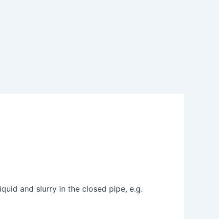
uid and slurry in the closed pipe, e.g.