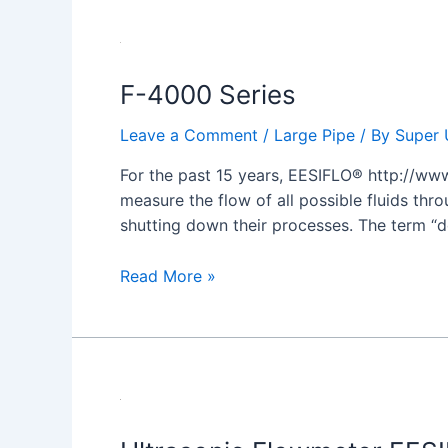
F-
4000
F-4000 Series
Series
Leave a Comment
/
Large Pipe
/ By
Super 
For the past 15 years, EESIFLO® http://www
measure the flow of all possible fluids thro
shutting down their processes. The term “d
Read More »
Ultrasonic
Flowmeter
EESIFLO