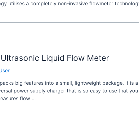
ogy utilises a completely non-invasive flowmeter technolog
Ultrasonic Liquid Flow Meter
User
acks big features into a small, lightweight package. It is
versal power supply charger that is so easy to use that yo
 measures flow …