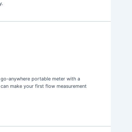
y.
 a go-anywhere portable meter with a
u can make your first flow measurement