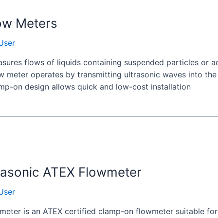
ow Meters
User
ures flows of liquids containing suspended particles or ae
ow meter operates by transmitting ultrasonic waves into th
amp-on design allows quick and low-cost installation
rasonic ATEX Flowmeter
User
ter is an ATEX certified clamp-on flowmeter suitable for u