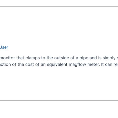
User
monitor that clamps to the outside of a pipe and is simply
action of the cost of an equivalent magflow meter. It can re