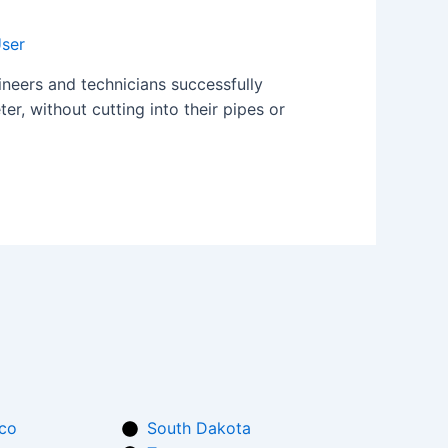
ser
neers and technicians successfully
er, without cutting into their pipes or
co
South Dakota