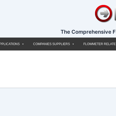
The Comprehensive F
PPLICATIONS
COMPANIES SUPPLIERS
FLOWMETER RELAT