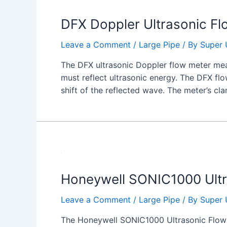
DFX Doppler Ultrasonic Fl
Leave a Comment
/
Large Pipe
/ By
Super 
The DFX ultrasonic Doppler flow meter meas
must reflect ultrasonic energy. The DFX fl
shift of the reflected wave. The meter’s cl
Honeywell SONIC1000 Ult
Leave a Comment
/
Large Pipe
/ By
Super 
The Honeywell SONIC1000 Ultrasonic Flowme