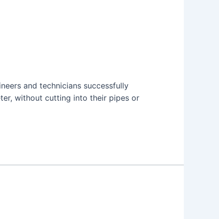
neers and technicians successfully
er, without cutting into their pipes or