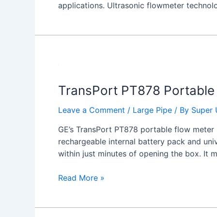
applications. Ultrasonic flowmeter technol
TransPort
PT878
TransPort PT878 Portable 
Portable
Ultrasonic
Leave a Comment
/
Large Pipe
/ By
Super 
Liquid
Flow
GE’s TransPort PT878 portable flow meter p
Meter
rechargeable internal battery pack and uni
within just minutes of opening the box. It
Read More »