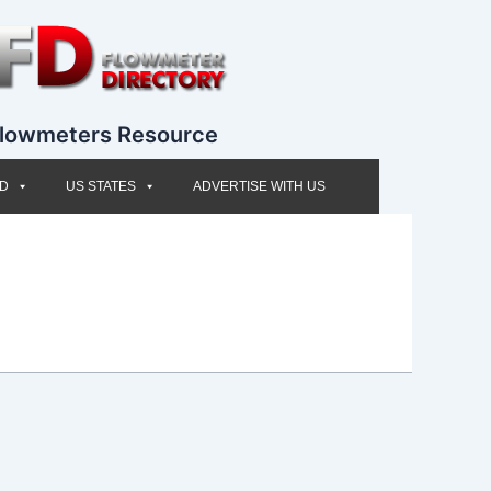
lowmeters Resource
ED
US STATES
ADVERTISE WITH US