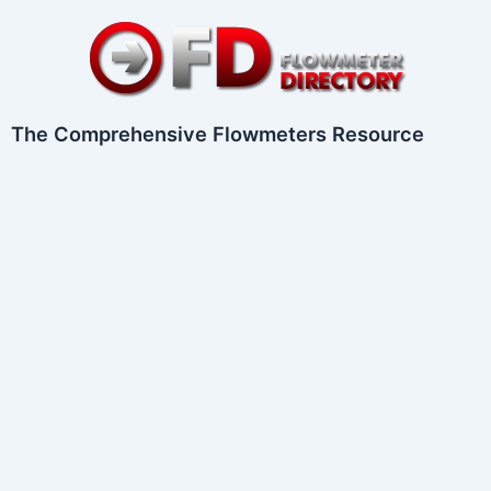
Skip
to
content
The Comprehensive Flowmeters Resource