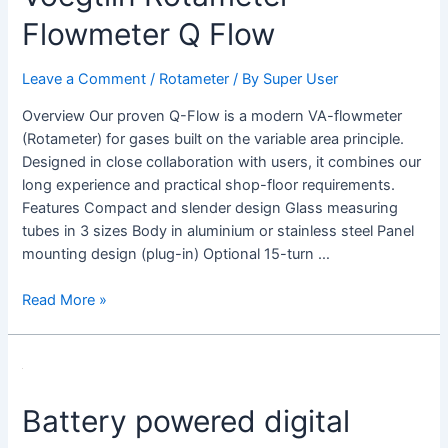
Q
Flowmeter Q Flow
Flow
Leave a Comment
/
Rotameter
/ By
Super User
Overview Our proven Q-Flow is a modern VA-flowmeter
(Rotameter) for gases built on the variable area principle.
Designed in close collaboration with users, it combines our
long experience and practical shop-floor requirements.
Features Compact and slender design Glass measuring
tubes in 3 sizes Body in aluminium or stainless steel Panel
mounting design (plug-in) Optional 15-turn …
Read More »
Battery powered digital