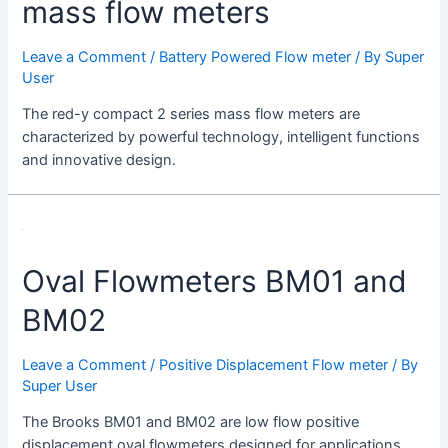
mass flow meters
Leave a Comment
/
Battery Powered Flow meter
/ By
Super
User
The red-y compact 2 series mass flow meters are
characterized by powerful technology, intelligent functions
and innovative design.
Oval Flowmeters BM01 and
BM02
Leave a Comment
/
Positive Displacement Flow meter
/ By
Super User
The Brooks BM01 and BM02 are low flow positive
displacement oval flowmeters designed for applications