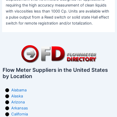
requiring the high accuracy measurement of clean liquids
with viscosities less than 1000 Cp. Units are available with
a pulse output from a Reed switch or solid state Hall effect
switch for remote registration and/or totalization.
Flow Meter Suppliers in the United States
by Location
Alabama
Alaska
Arizona
Arkansas
California