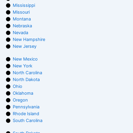
Mississippi
Missouri
Montana
Nebraska
Nevada
New Hampshire
New Jersey
New Mexico
New York
North Carolina
North Dakota
Ohio
Oklahoma
Oregon
Pennsylvania
Rhode Island
South Carolina