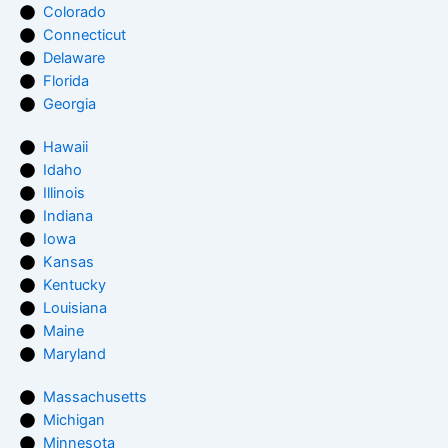
Colorado
Connecticut
Delaware
Florida
Georgia
Hawaii
Idaho
Illinois
Indiana
Iowa
Kansas
Kentucky
Louisiana
Maine
Maryland
Massachusetts
Michigan
Minnesota