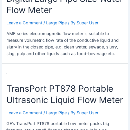
Flow Meter
Leave a Comment
/
Large Pipe
/ By
Super User
AMF series electromagnetic flow meter is suitable to
measure volumetric flow rate of the conductive liquid and
slurry in the closed pipe, e.g. clean water, sewage, slurry,
slag, pulp and other liquids such as food-beverage etc.
TransPort
PT878
TransPort PT878 Portable
Portable
Ultrasonic
Ultrasonic Liquid Flow Meter
Liquid
Flow
Leave a Comment
/
Large Pipe
/ By
Super User
Meter
GE’s TransPort PT878 portable flow meter packs big