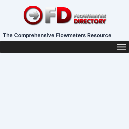
Skip
to
content
The Comprehensive Flowmeters Resource