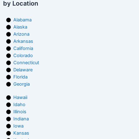
by Location
Alabama
Alaska
Arizona
Arkansas
California
Colorado
Connecticut
Delaware
Florida
Georgia
Hawaii
Idaho
Illinois
Indiana
Iowa
Kansas