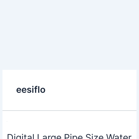
eesiflo
Digital Large Pipe Size Water