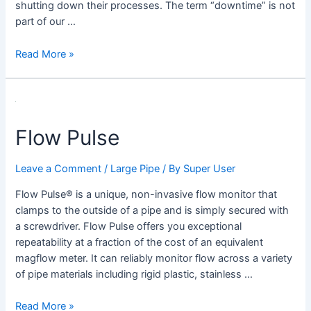
shutting down their processes. The term “downtime” is not
part of our …
Read More »
Flow
Pulse
Flow Pulse
Leave a Comment
/
Large Pipe
/ By
Super User
Flow Pulse® is a unique, non-invasive flow monitor that
clamps to the outside of a pipe and is simply secured with
a screwdriver. Flow Pulse offers you exceptional
repeatability at a fraction of the cost of an equivalent
magflow meter. It can reliably monitor flow across a variety
of pipe materials including rigid plastic, stainless …
Read More »