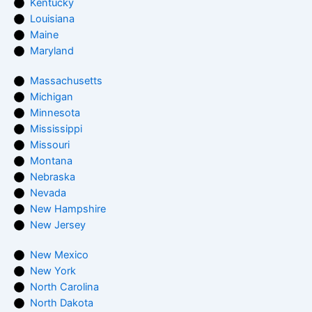
Kentucky
Louisiana
Maine
Maryland
Massachusetts
Michigan
Minnesota
Mississippi
Missouri
Montana
Nebraska
Nevada
New Hampshire
New Jersey
New Mexico
New York
North Carolina
North Dakota