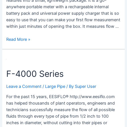
features into a small, lightweight package. It is a go-
anywhere portable meter with a rechargeable internal
battery pack and universal power supply charger that is so
easy to use that you can make your first flow measurement
within just minutes of opening the box. It measures flow …
Read More »
F-
4000
F-4000 Series
Series
Leave a Comment
/
Large Pipe
/ By
Super User
For the past 15 years, EESIFLO® http://www.eesiflo.com
has helped thousands of plant operators, engineers and
technicians successfully measure the flow of all possible
fluids through every type of pipe from 1/2 inch to 100
inches in diameter, without cutting into their pipes or