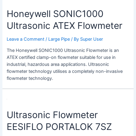
Honeywell SONIC1000
Ultrasonic ATEX Flowmeter
Leave a Comment
/
Large Pipe
/ By
Super User
The Honeywell SONIC1000 Ultrasonic Flowmeter is an
ATEX certified clamp-on flowmeter suitable for use in
industrial, hazardous area applications. Ultrasonic
flowmeter technology utilises a completely non-invasive
flowmeter technology.
Ultrasonic
Flowmeter
Ultrasonic Flowmeter
EESIFLO
PORTALOK
EESIFLO PORTALOK 7SZ
7SZ