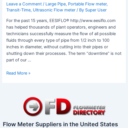
Leave a Comment
/
Large Pipe
,
Portable Flow meter
,
Transit-Time
,
Ultrasonic Flow meter
/ By
Super User
For the past 15 years, EESIFLO® http://www.eesiflo.com
has helped thousands of plant operators, engineers and
technicians successfully measure the flow of all possible
fluids through every type of pipe from 1/2 inch to 100
inches in diameter, without cutting into their pipes or
shutting down their processes. The term “downtime” is not
part of our …
Read More »
Flow Meter Suppliers in the United States