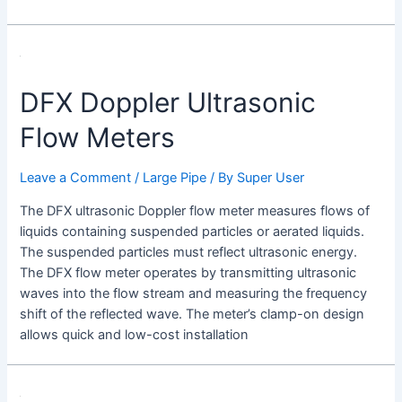
DFX Doppler Ultrasonic
Flow Meters
Leave a Comment
/
Large Pipe
/ By
Super User
The DFX ultrasonic Doppler flow meter measures flows of
liquids containing suspended particles or aerated liquids.
The suspended particles must reflect ultrasonic energy.
The DFX flow meter operates by transmitting ultrasonic
waves into the flow stream and measuring the frequency
shift of the reflected wave. The meter’s clamp-on design
allows quick and low-cost installation