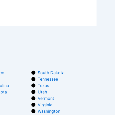
co
South Dakota
Tennessee
olina
Texas
kota
Utah
Vermont
Virginia
Washington