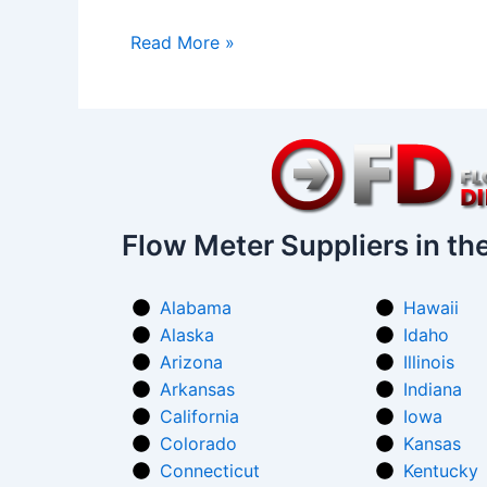
Read More »
Flow Meter Suppliers in th
Alabama
Hawaii
Alaska
Idaho
Arizona
Illinois
Arkansas
Indiana
California
Iowa
Colorado
Kansas
Connecticut
Kentucky