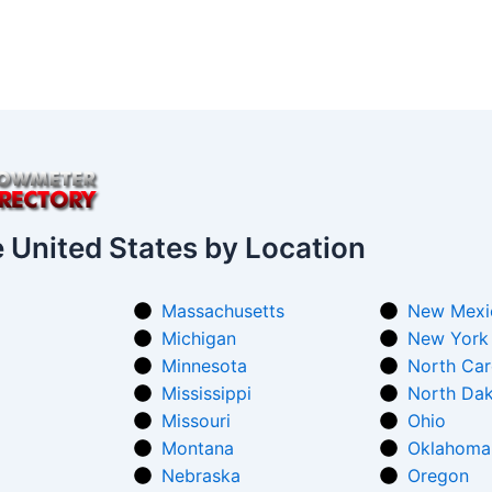
e United States by Location
Massachusetts
New Mexi
Michigan
New York
Minnesota
North Car
Mississippi
North Da
Missouri
Ohio
Montana
Oklahoma
Nebraska
Oregon