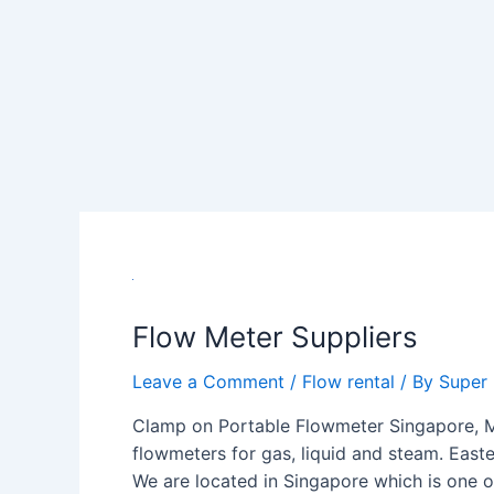
Flow
Meter
Flow Meter Suppliers
Suppliers
Leave a Comment
/
Flow rental
/ By
Super
Clamp on Portable Flowmeter Singapore, Ma
flowmeters for gas, liquid and steam. Easte
We are located in Singapore which is one o