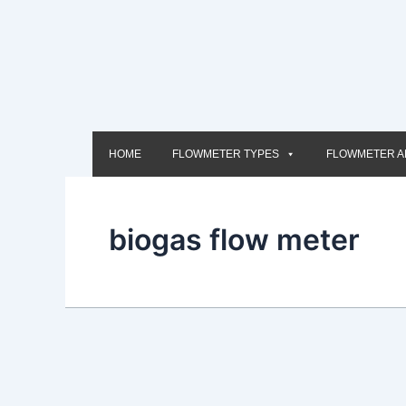
Skip
to
content
HOME
FLOWMETER TYPES
FLOWMETER A
biogas flow meter