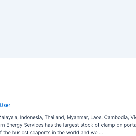
 User
laysia, Indonesia, Thailand, Myanmar, Laos, Cambodia, Vi
rn Energy Services has the largest stock of clamp on portab
f the busiest seaports in the world and we …