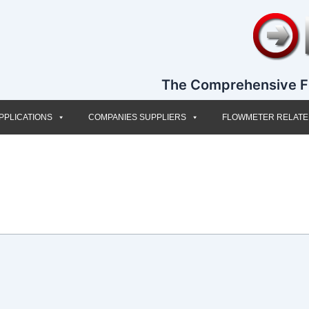
The Comprehensive F
PPLICATIONS
COMPANIES SUPPLIERS
FLOWMETER RELAT