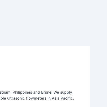
etnam, Philippines and Brunei We supply
le ultrasonic flowmeters in Asia Pacific.