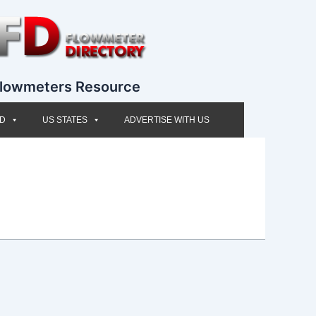
lowmeters Resource
ED
US STATES
ADVERTISE WITH US