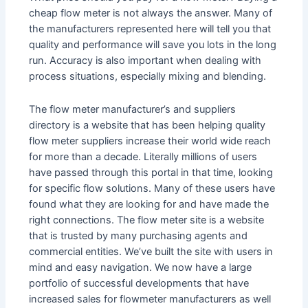
cheap flow meter is not always the answer. Many of
the manufacturers represented here will tell you that
quality and performance will save you lots in the long
run. Accuracy is also important when dealing with
process situations, especially mixing and blending.
The flow meter manufacturer’s and suppliers
directory is a website that has been helping quality
flow meter suppliers increase their world wide reach
for more than a decade. Literally millions of users
have passed through this portal in that time, looking
for specific flow solutions. Many of these users have
found what they are looking for and have made the
right connections. The flow meter site is a website
that is trusted by many purchasing agents and
commercial entities. We’ve built the site with users in
mind and easy navigation. We now have a large
portfolio of successful developments that have
increased sales for flowmeter manufacturers as well