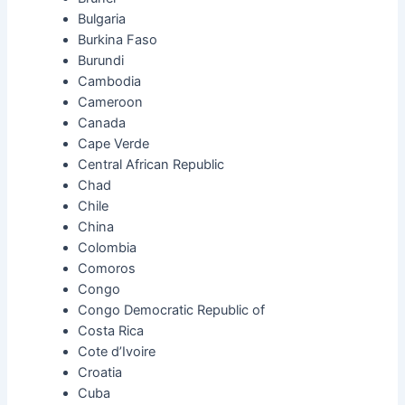
Bulgaria
Burkina Faso
Burundi
Cambodia
Cameroon
Canada
Cape Verde
Central African Republic
Chad
Chile
China
Colombia
Comoros
Congo
Congo Democratic Republic of
Costa Rica
Cote d’Ivoire
Croatia
Cuba