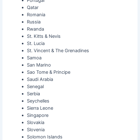
Portugal
Qatar
Romania
Russia
Rwanda
St. Kitts & Nevis
St. Lucia
St. Vincent & The Grenadines
Samoa
San Marino
Sao Tome & Principe
Saudi Arabia
Senegal
Serbia
Seychelles
Sierra Leone
Singapore
Slovakia
Slovenia
Solomon Islands