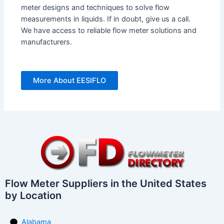
meter designs and techniques to solve flow
measurements in liquids. If in doubt, give us a call.
We have access to reliable flow meter solutions and
manufacturers.
More About EESIFLO
Flow Meter Suppliers in the United States
by Location
Alabama