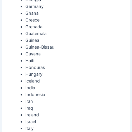
Germany
Ghana
Greece
Grenada
Guatemala
Guinea
Guinea-Bissau
Guyana
Haiti
Honduras
Hungary
Iceland
India
Indonesia
Iran
Iraq
Ireland
Israel
Italy