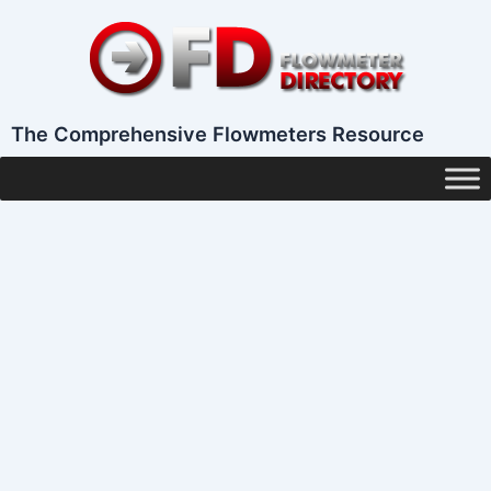
Skip
to
content
The Comprehensive Flowmeters Resource