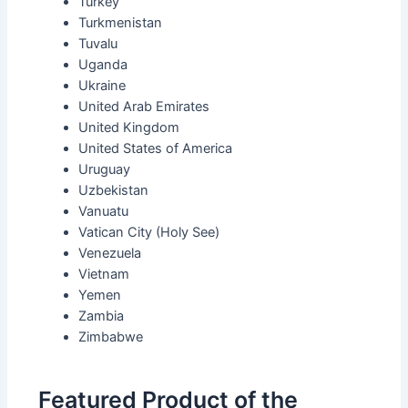
Turkey
Turkmenistan
Tuvalu
Uganda
Ukraine
United Arab Emirates
United Kingdom
United States of America
Uruguay
Uzbekistan
Vanuatu
Vatican City (Holy See)
Venezuela
Vietnam
Yemen
Zambia
Zimbabwe
Featured Product of the