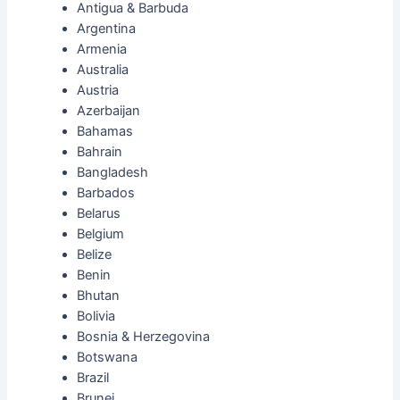
Antigua & Barbuda
Argentina
Armenia
Australia
Austria
Azerbaijan
Bahamas
Bahrain
Bangladesh
Barbados
Belarus
Belgium
Belize
Benin
Bhutan
Bolivia
Bosnia & Herzegovina
Botswana
Brazil
Brunei