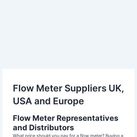
Flow Meter Suppliers UK,
USA and Europe
Flow Meter Representatives
and Distributors
What price should you pay for a flow meter? Buying a