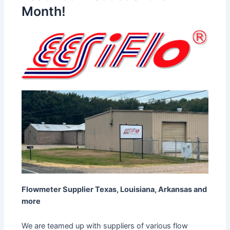
Month!
Flowmeter Supplier Texas, Louisiana, Arkansas and
more
We are teamed up with suppliers of various flow