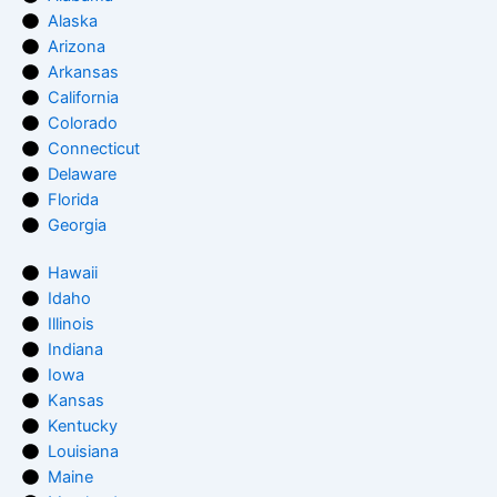
Alaska
Arizona
Arkansas
California
Colorado
Connecticut
Delaware
Florida
Georgia
Hawaii
Idaho
Illinois
Indiana
Iowa
Kansas
Kentucky
Louisiana
Maine