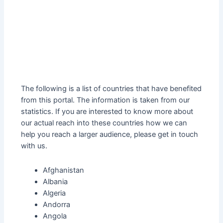
The following is a list of countries that have benefited
from this portal. The information is taken from our
statistics. If you are interested to know more about
our actual reach into these countries how we can
help you reach a larger audience, please get in touch
with us.
Afghanistan
Albania
Algeria
Andorra
Angola