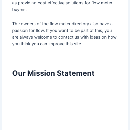
as providing cost effective solutions for flow meter
buyers.
The owners of the flow meter directory also have a
passion for flow. If you want to be part of this, you
are always welcome to contact us with ideas on how
you think you can improve this site.
Our Mission Statement