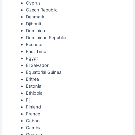
Cyprus
Czech Republic
Denmark
Djibouti
Dominica
Dominican Republic
Ecuador
East Timor
Egypt
El Salvador
Equatorial Guinea
Eritrea
Estonia
Ethiopia
Fiji
Finland
France
Gabon
Gambia
Georgia