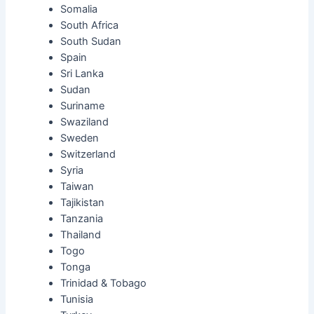
Somalia
South Africa
South Sudan
Spain
Sri Lanka
Sudan
Suriname
Swaziland
Sweden
Switzerland
Syria
Taiwan
Tajikistan
Tanzania
Thailand
Togo
Tonga
Trinidad & Tobago
Tunisia