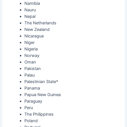
Namibia
Nauru
Nepal
The Netherlands
New Zealand
Nicaragua
Niger
Nigeria
Norway
Oman
Pakistan
Palau
Palestinian State*
Panama
Papua New Guinea
Paraguay
Peru
The Philippines
Poland