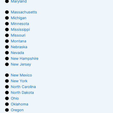
Maryland
Massachusetts
Michigan
Minnesota
Mississippi
Missouri
Montana
Nebraska
Nevada
New Hampshire
New Jersey
New Mexico
New York
North Carolina
North Dakota
Ohio
Oklahoma
Oregon