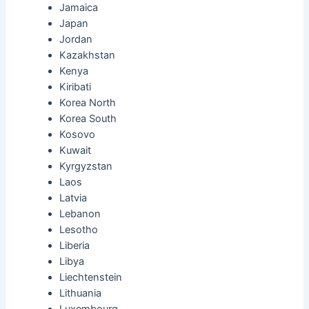
Jamaica
Japan
Jordan
Kazakhstan
Kenya
Kiribati
Korea North
Korea South
Kosovo
Kuwait
Kyrgyzstan
Laos
Latvia
Lebanon
Lesotho
Liberia
Libya
Liechtenstein
Lithuania
Luxembourg