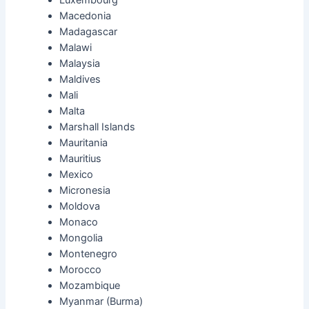
Macedonia
Madagascar
Malawi
Malaysia
Maldives
Mali
Malta
Marshall Islands
Mauritania
Mauritius
Mexico
Micronesia
Moldova
Monaco
Mongolia
Montenegro
Morocco
Mozambique
Myanmar (Burma)