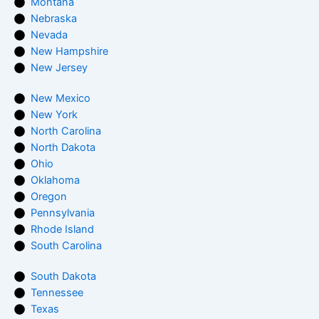
Montana
Nebraska
Nevada
New Hampshire
New Jersey
New Mexico
New York
North Carolina
North Dakota
Ohio
Oklahoma
Oregon
Pennsylvania
Rhode Island
South Carolina
South Dakota
Tennessee
Texas