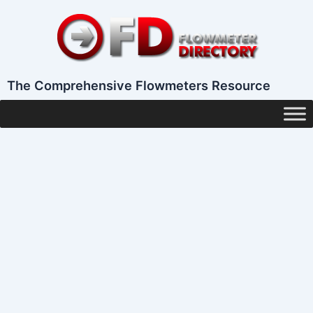
Skip
to
content
The Comprehensive Flowmeters Resource