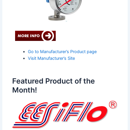
Go to Manufacturer’s Product page
Visit Manufacturer’s Site
Featured Product of the
Month!