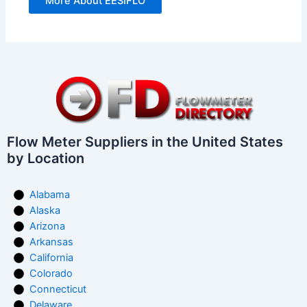
More About EESIFLO
Flow Meter Suppliers in the United States
by Location
Alabama
Alaska
Arizona
Arkansas
California
Colorado
Connecticut
Delaware