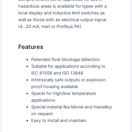
hazardous areas is available for types with a
local display and inductive limit switches as
well as those with an electrical output signal
(4…20 mA, Hart or Profibus PA).
Features
Patended float blockage detection
Suitable for applications according to
IEC 61508 and ISO 13849
Intrinsically safe outputs or explosion
proof housing available
Spacer for high/low temperature
applications
Special material like Monel and Hastelloy
on request
Easy to install and maintain.