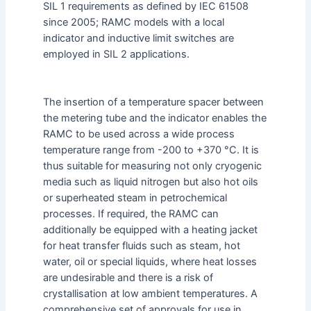
SIL 1 requirements as defined by IEC 61508
since 2005; RAMC models with a local
indicator and inductive limit switches are
employed in SIL 2 applications.
The insertion of a temperature spacer between
the metering tube and the indicator enables the
RAMC to be used across a wide process
temperature range from -200 to +370 °C. It is
thus suitable for measuring not only cryogenic
media such as liquid nitrogen but also hot oils
or superheated steam in petrochemical
processes. If required, the RAMC can
additionally be equipped with a heating jacket
for heat transfer fluids such as steam, hot
water, oil or special liquids, where heat losses
are undesirable and there is a risk of
crystallisation at low ambient temperatures. A
comprehensive set of approvals for use in