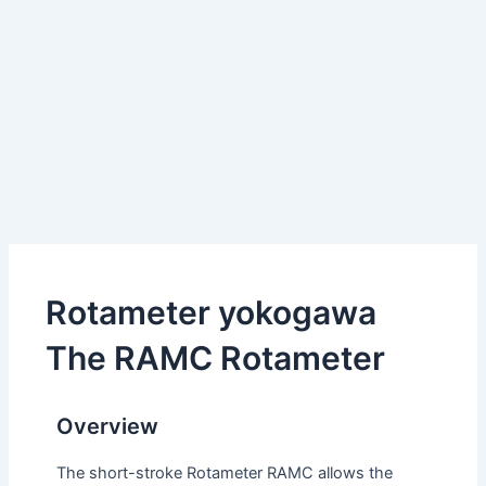
Rotameter yokogawa
The RAMC Rotameter
Overview
The short-stroke Rotameter RAMC allows the