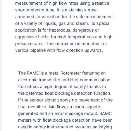
measurement of high flow rates using a relative
short metering tube. It is a stainless-steel
armoured construction for the safe measurement
of a variety of liquids, gas and steam. Its special
application is for hazardous, dangerous or
aggressive fluids, for high temperatures and high-
pressure rates. The instrument is mounted in a
vertical pipeline with flow direction upwards.
The RAMC is a metal Rotameter featuring an
electronic transmitter and Hart communication
that offers a high degree of safety thanks to
the patented float blockage detection function.
If the sensor signal shows no movement of the
float despite a fluid flow, an alarm signal is
generated and an error message output. RAMC
meters with float blockage detection have been
used in safety instrumented systems satisfying