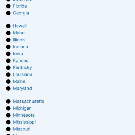
Florida
Georgia
Hawaii
Idaho
Illinois
Indiana
Iowa
Kansas
Kentucky
Louisiana
Maine
Maryland
Massachusetts
Michigan
Minnesota
Mississippi
Missouri