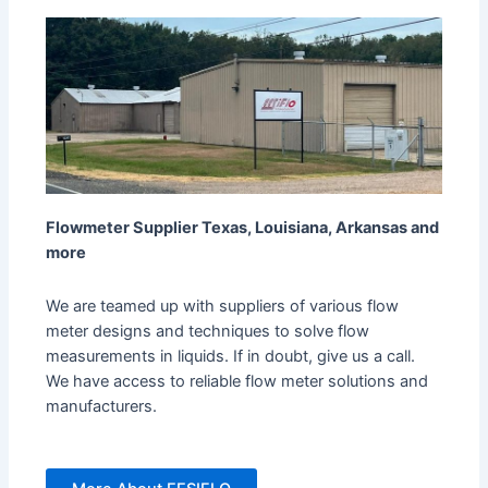
Flowmeter Supplier Texas, Louisiana, Arkansas and
more
We are teamed up with suppliers of various flow
meter designs and techniques to solve flow
measurements in liquids. If in doubt, give us a call.
We have access to reliable flow meter solutions and
manufacturers.