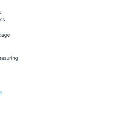
e
ss.
kage
easuring
e