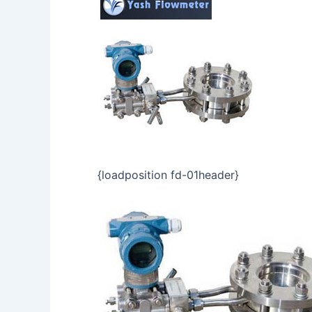
{loadposition fd-01header}