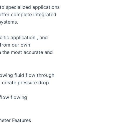
o specialized applications
 offer complete integrated
systems.
ific application , and
 from our own
h the most accurate and
lowing fluid flow through
it create pressure drop
 flow flowing
meter Features