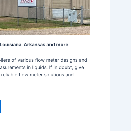
 Louisiana, Arkansas and more
iers of various flow meter designs and
surements in liquids. If in doubt, give
 reliable flow meter solutions and