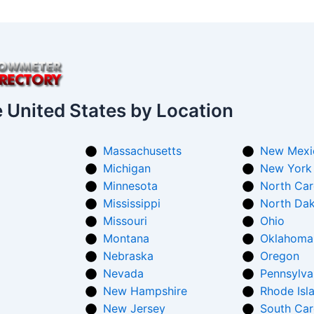
e United States by Location
Massachusetts
New Mexi
Michigan
New York
Minnesota
North Car
Mississippi
North Da
Missouri
Ohio
Montana
Oklahoma
Nebraska
Oregon
Nevada
Pennsylva
New Hampshire
Rhode Isl
New Jersey
South Car