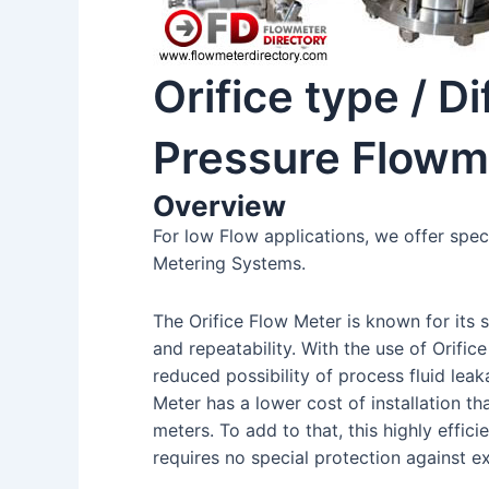
Orifice type / Di
Pressure Flowm
Overview
For low Flow applications, we offer spec
Metering Systems.
The Orifice Flow Meter is known for its 
and repeatability. With the use of Orifice
reduced possibility of process fluid leaka
Meter has a lower cost of installation tha
meters. To add to that, this highly effici
requires no special protection against e