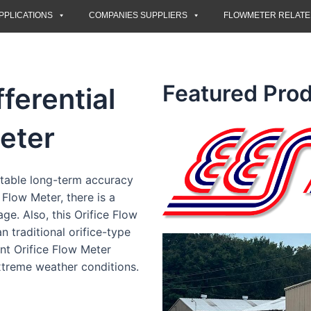
PPLICATIONS
COMPANIES SUPPLIERS
FLOWMETER RELAT
Featured Prod
fferential
eter
stable long-term accuracy
 Flow Meter, there is a
ge. Also, this Orifice Flow
n traditional orifice-type
ent Orifice Flow Meter
xtreme weather conditions.