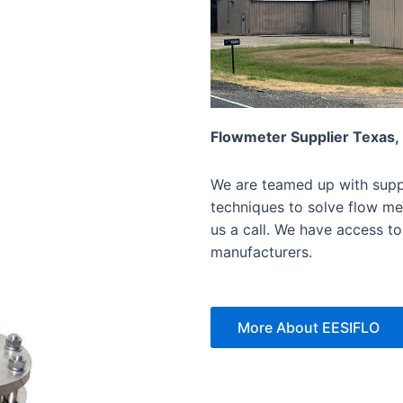
Flowmeter Supplier Texas,
We are teamed up with suppl
techniques to solve flow mea
us a call. We have access to
manufacturers.
More About EESIFLO