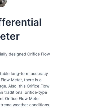
fferential
eter
ially designed Orifice Flow
stable long-term accuracy
 Flow Meter, there is a
ge. Also, this Orifice Flow
n traditional orifice-type
ent Orifice Flow Meter
xtreme weather conditions.