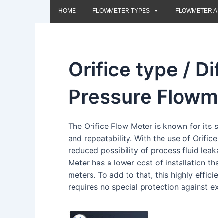
HOME
FLOWMETER TYPES
FLOWMETER A
Orifice type / Di
Pressure Flowm
The Orifice Flow Meter is known for its 
and repeatability. With the use of Orifice
reduced possibility of process fluid leaka
Meter has a lower cost of installation tha
meters. To add to that, this highly effici
requires no special protection against e