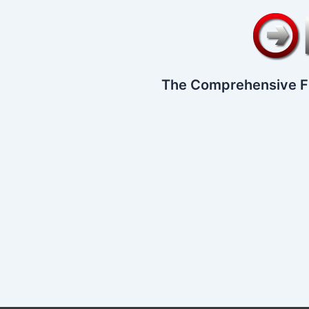
The Comprehensive F