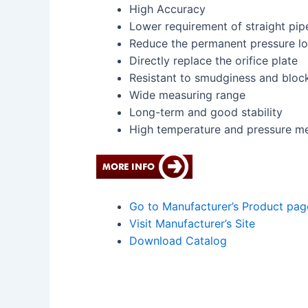
High Accuracy
Lower requirement of straight pip
Reduce the permanent pressure lo
Directly replace the orifice plate
Resistant to smudginess and bloc
Wide measuring range
Long-term and good stability
High temperature and pressure m
Go to Manufacturer’s Product pag
Visit Manufacturer’s Site
Download Catalog