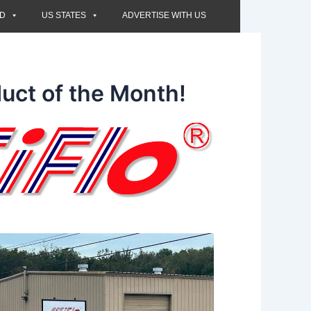
ED
US STATES
ADVERTISE WITH US
uct of the Month!