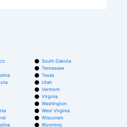
co
South Dakota
Tennessee
olina
Texas
kota
Utah
Vermont
Virginia
Washington
nia
West Virginia
and
Wisconsin
olina
Wyoming