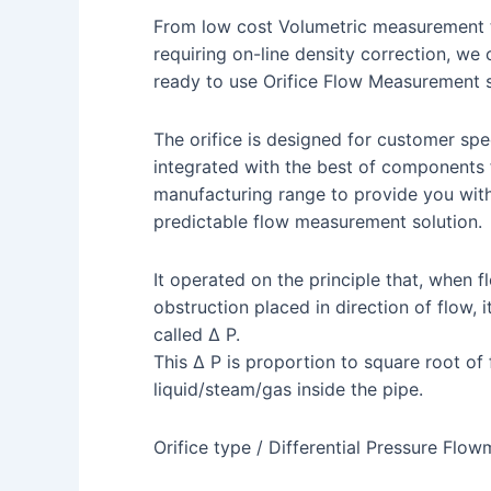
From low cost Volumetric measurement t
requiring on-line density correction, we
ready to use Orifice Flow Measurement 
The orifice is designed for customer spec
integrated with the best of components
manufacturing range to provide you wit
predictable flow measurement solution.
It operated on the principle that, when f
obstruction placed in direction of flow, 
called Δ P.
This Δ P is proportion to square root of
liquid/steam/gas inside the pipe.
Orifice type / Differential Pressure Flow