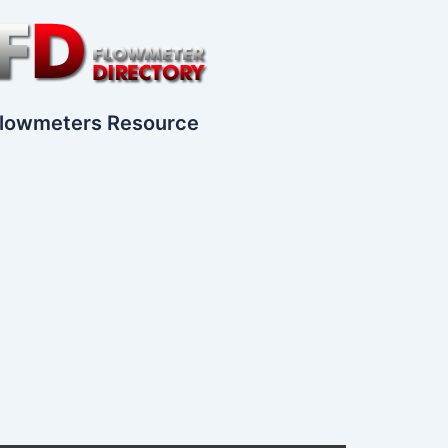
lowmeters Resource