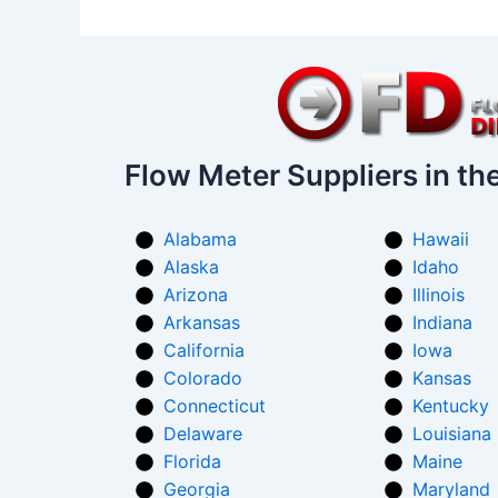
Flow Meter Suppliers in th
Alabama
Hawaii
Alaska
Idaho
Arizona
Illinois
Arkansas
Indiana
California
Iowa
Colorado
Kansas
Connecticut
Kentucky
Delaware
Louisiana
Florida
Maine
Georgia
Maryland