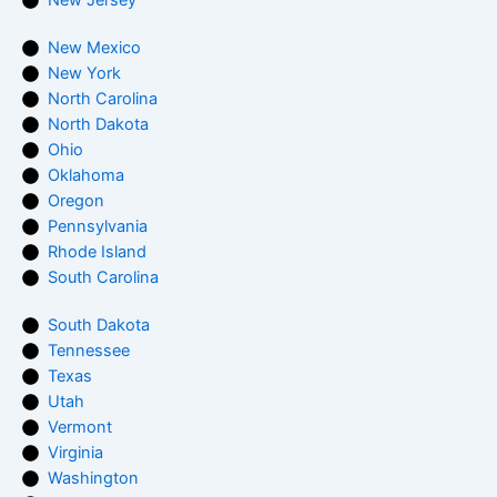
New Mexico
New York
North Carolina
North Dakota
Ohio
Oklahoma
Oregon
Pennsylvania
Rhode Island
South Carolina
South Dakota
Tennessee
Texas
Utah
Vermont
Virginia
Washington