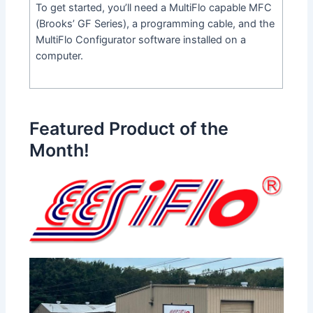
To get started, you’ll need a MultiFlo capable MFC
(Brooks’ GF Series), a programming cable, and the
MultiFlo Configurator software installed on a
computer.
Featured Product of the
Month!