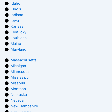
Idaho
Illinois
Indiana
Iowa
Kansas
Kentucky
Louisiana
Maine
Maryland
Massachusetts
Michigan
Minnesota
Mississippi
Missouri
Montana
Nebraska
Nevada
New Hampshire
New Jersey