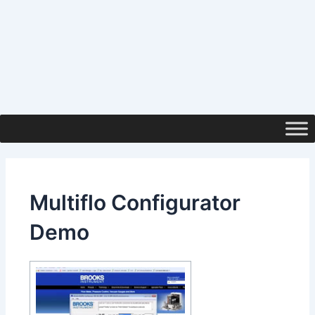
Multiflo Configurator
Demo