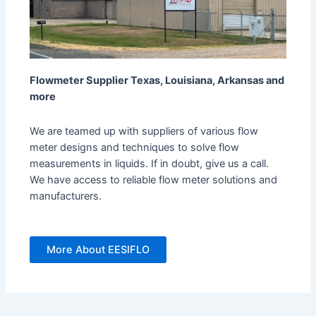
Flowmeter Supplier Texas, Louisiana, Arkansas and
more
We are teamed up with suppliers of various flow
meter designs and techniques to solve flow
measurements in liquids. If in doubt, give us a call.
We have access to reliable flow meter solutions and
manufacturers.
More About EESIFLO