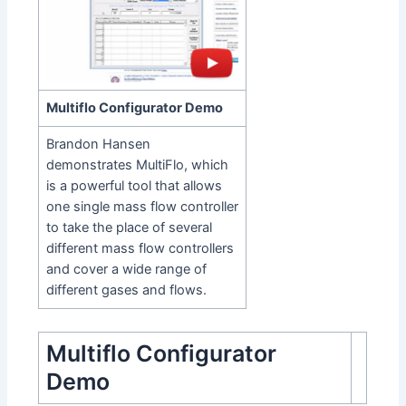
Multiflo Configurator Demo
Brandon Hansen
demonstrates MultiFlo, which
is a powerful tool that allows
one single mass flow controller
to take the place of several
different mass flow controllers
and cover a wide range of
different gases and flows.
Multiflo Configurator
Demo