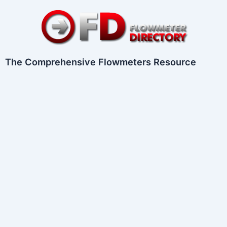
Skip
to
content
The Comprehensive Flowmeters Resource