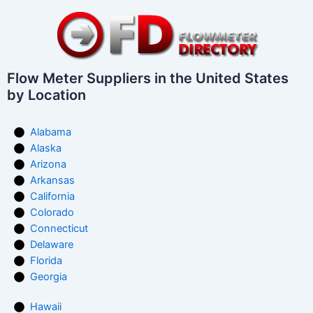
Flow Meter Suppliers in the United States
by Location
Alabama
Alaska
Arizona
Arkansas
California
Colorado
Connecticut
Delaware
Florida
Georgia
Hawaii