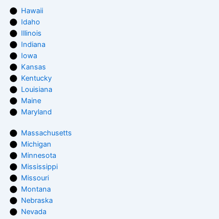
Hawaii
Idaho
Illinois
Indiana
Iowa
Kansas
Kentucky
Louisiana
Maine
Maryland
Massachusetts
Michigan
Minnesota
Mississippi
Missouri
Montana
Nebraska
Nevada