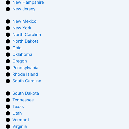
New Hampshire
New Jersey
New Mexico
New York
North Carolina
North Dakota
Ohio
Oklahoma
Oregon
Pennsylvania
Rhode Island
South Carolina
South Dakota
Tennessee
Texas
Utah
Vermont
Virginia