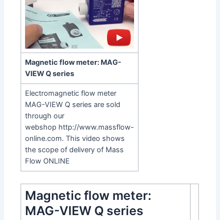
Magnetic flow meter: MAG-
VIEW Q series
Electromagnetic flow meter
MAG-VIEW Q series are sold
through our
webshop
http://www.massflow-
online.com
. This video shows
the scope of delivery of Mass
Flow ONLINE
Magnetic flow meter:
MAG-VIEW Q series