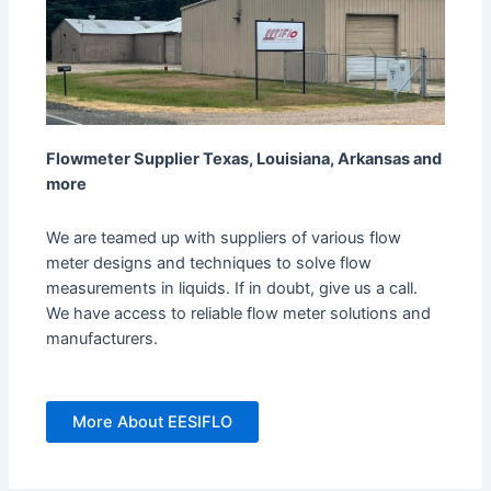
Flowmeter Supplier Texas, Louisiana, Arkansas and
more
We are teamed up with suppliers of various flow
meter designs and techniques to solve flow
measurements in liquids. If in doubt, give us a call.
We have access to reliable flow meter solutions and
manufacturers.
More About EESIFLO