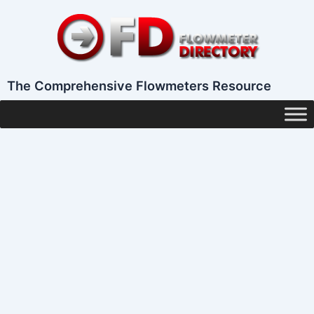
Skip
to
content
The Comprehensive Flowmeters Resource