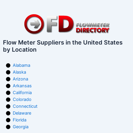
Flow Meter Suppliers in the United States
by Location
Alabama
Alaska
Arizona
Arkansas
California
Colorado
Connecticut
Delaware
Florida
Georgia