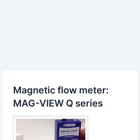
Magnetic flow meter:
MAG-VIEW Q series