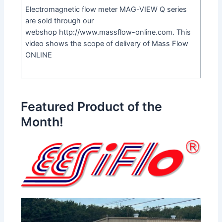
Electromagnetic flow meter MAG-VIEW Q series
are sold through our
webshop
http://www.massflow-online.com
. This
video shows the scope of delivery of Mass Flow
ONLINE
Featured Product of the
Month!