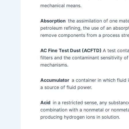
mechanical means.
Absorption
the assimilation of one mater
petroleum refining, the use of an absorpt
remove components from a process str
AC Fine Test Dust (ACFTD)
A test cont
filters and the contaminant sensitivity of 
mechanisms.
Accumulator
a container in which fluid
a source of fluid power.
Acid
in a restricted sense, any substan
combination with a nonmetal or nonmetal
producing hydrogen ions in solution.