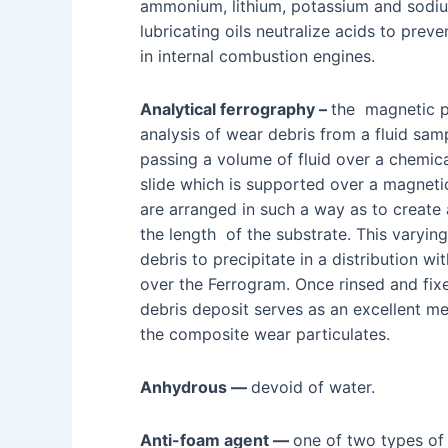
ammonium, lithium, potassium and sodium
lubricating oils neutralize acids to prev
in internal combustion engines.
Analytical ferrography –
the magnetic p
analysis of wear debris from a fluid sam
passing a volume of fluid over a chemic
slide which is supported over a magneti
are arranged in such a way as to create 
the length of the substrate. This varyin
debris to precipitate in a distribution w
over the Ferrogram. Once rinsed and fixe
debris deposit serves as an excellent med
the composite wear particulates.
Anhydrous —
devoid of water.
Anti-foam agent —
one of two types of