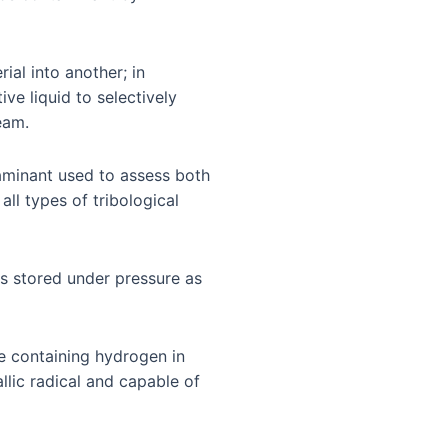
ial into another; in
ive liquid to selectively
eam.
aminant used to assess both
all types of tribological
 is stored under pressure as
ce containing hydrogen in
lic radical and capable of