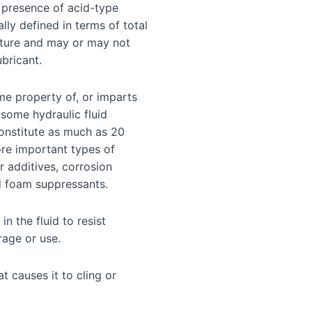
e presence of acid-type
lly defined in terms of total
ature and may or may not
bricant.
e property of, or imparts
 some hydraulic fluid
onstitute as much as 20
ore important types of
r additives, corrosion
nd foam suppressants.
 in the fluid to resist
rage or use.
at causes it to cling or