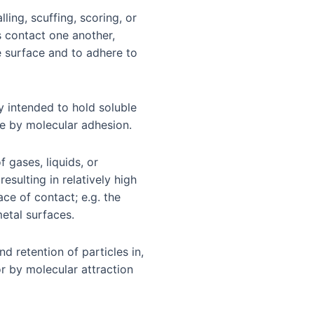
lling, scuffing, scoring, or
s contact one another,
 surface and to adhere to
ly intended to hold soluble
ce by molecular adhesion.
 gases, liquids, or
esulting in relatively high
ce of contact; e.g. the
metal surfaces.
nd retention of particles in,
or by molecular attraction