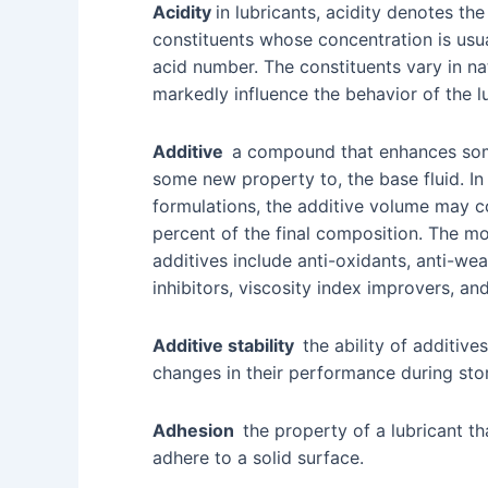
Acidity
in lubricants, acidity denotes th
constituents whose concentration is usua
acid number. The constituents vary in n
markedly influence the behavior of the lu
Additive
a compound that enhances som
some new property to, the base fluid. In
formulations, the additive volume may c
percent of the final composition. The m
additives include anti-oxidants, anti-wea
inhibitors, viscosity index improvers, a
Additive stability
the ability of additives
changes in their performance during sto
Adhesion
the property of a lubricant th
adhere to a solid surface.