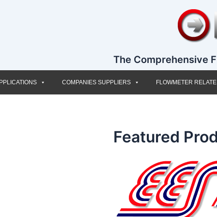
The Comprehensive F
PPLICATIONS
COMPANIES SUPPLIERS
FLOWMETER RELAT
Featured Prod