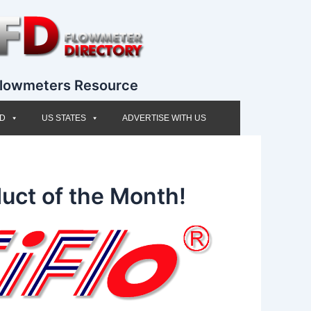
lowmeters Resource
ED
US STATES
ADVERTISE WITH US
uct of the Month!