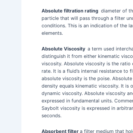
Absolute filtration rating
diameter of th
particle that will pass through a filter u
conditions. This is an indication of the la
elements.
Absolute Viscosity
a term used interch
distinguish it from either kinematic visc
viscosity. Absolute viscosity is the ratio
rate. It is a fluid’s internal resistance t
absolute viscosity is the poise. Absolute
density equals kinematic viscosity. It is 
dynamic viscosity. Absolute viscosity an
expressed in fundamental units. Commerc
Saybolt viscosity is expressed in arbitrar
seconds.
Absorbent filter
a filter medium that ho