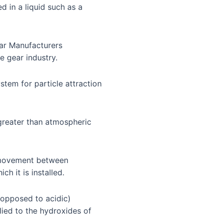
d in a liquid such as a
ear Manufacturers
e gear industry.
ystem for particle attraction
 greater than atmospheric
r movement between
h it is installed.
 opposed to acidic)
plied to the hydroxides of