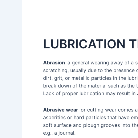
LUBRICATION 
Abrasion
a general wearing away of a 
scratching, usually due to the presence 
dirt, grit, or metallic particles in the lub
break down of the material such as the t
Lack of proper lubrication may result in
Abrasive wear
or cutting wear comes 
asperities or hard particles that have 
soft surface and plough grooves into th
e.g., a journal.