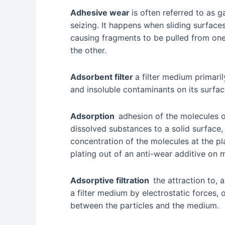
Adhesive wear
is often referred to as ga
seizing. It happens when sliding surface
causing fragments to be pulled from one
the other.
Adsorbent filter
a filter medium primari
and insoluble contaminants on its surfa
Adsorption
adhesion of the molecules of
dissolved substances to a solid surface, r
concentration of the molecules at the pla
plating out of an anti-wear additive on 
Adsorptive filtration
the attraction to, a
a filter medium by electrostatic forces, 
between the particles and the medium.