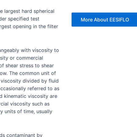
e largest hard spherical
nder specified test
More About EESIFLO
rgest opening in the filter
angeably with viscosity to
osity or commercial
 of shear stress to shear
o flow. The common unit of
 viscosity divided by fluid
occasionally referred to as
d kinematic viscosity are
ial viscosity such as
y units of time, usually
lds contaminant by