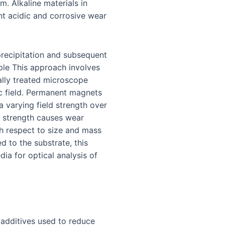
. Alkaline materials in
ent acidic and corrosive wear
recipitation and subsequent
ple This approach involves
ally treated microscope
c field. Permanent magnets
a varying field strength over
g strength causes wear
ith respect to size and mass
d to the substrate, this
ia for optical analysis of
 additives used to reduce