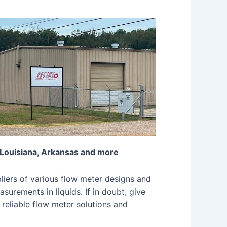
 Louisiana, Arkansas and more
iers of various flow meter designs and
surements in liquids. If in doubt, give
 reliable flow meter solutions and