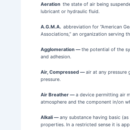
Aeration
the state of air being suspende
lubricant or hydraulic fluid.
A.G.M.A.
abbreviation for “American G
Associations,” an organization serving th
Agglomeration —
the potential of the s
and adhesion.
Air, Compressed —
air at any pressure
pressure.
Air Breather —
a device permitting ai
atmosphere and the component in/on whic
Alkali —
any substance having basic (as
properties. In a restricted sense it is ap