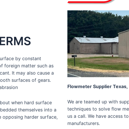
TERMS
surface by constant
of foreign matter such as
ricant. It may also cause a
ooth surfaces of gears.
Flowmeter Supplier Texas,
 abrasion
We are teamed up with suppl
about when hard surface
techniques to solve flow mea
embedded themselves into a
us a call. We have access to
e opposing harder surface,
manufacturers.