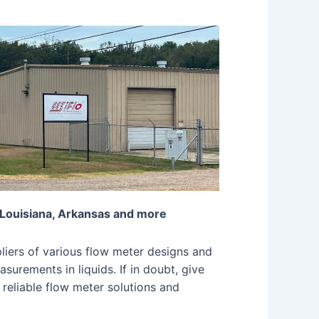
 Louisiana, Arkansas and more
iers of various flow meter designs and
surements in liquids. If in doubt, give
 reliable flow meter solutions and