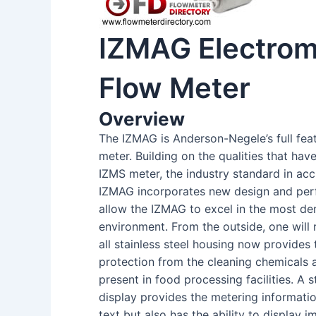
IZMAG Electrom
Flow Meter
Overview
The IZMAG is Anderson-Negele’s full fea
meter. Building on the qualities that hav
IZMS meter, the industry standard in acc
IZMAG incorporates new design and per
allow the IZMAG to excel in the most d
environment. From the outside, one will
all stainless steel housing now provides 
protection from the cleaning chemicals
present in food processing facilities. A 
display provides the metering informati
text but also has the ability to display 