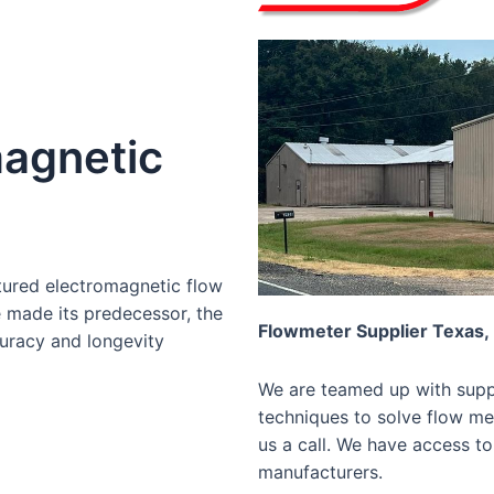
agnetic
tured electromagnetic flow
e made its predecessor, the
Flowmeter Supplier Texas,
curacy and longevity
We are teamed up with suppl
techniques to solve flow mea
us a call. We have access to
manufacturers.