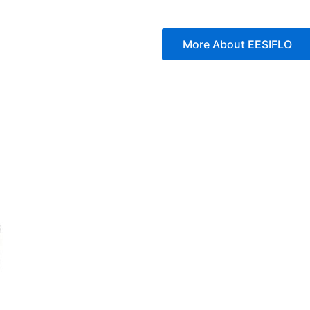
More About EESIFLO