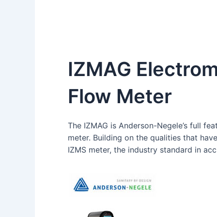
IZMAG Electrom
Flow Meter
The IZMAG is Anderson-Negele’s full fea
meter. Building on the qualities that hav
IZMS meter, the industry standard in ac