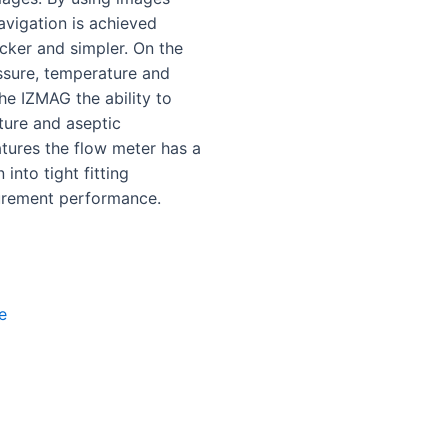
navigation is achieved
ker and simpler. On the
essure, temperature and
he IZMAG the ability to
ture and aseptic
eatures the flow meter has a
 into tight fitting
surement performance.
e