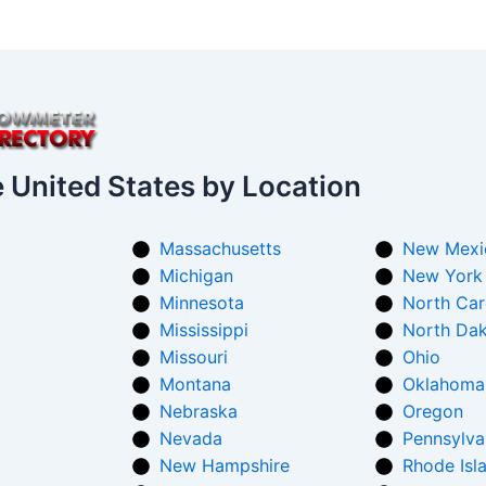
e United States by Location
Massachusetts
New Mexi
Michigan
New York
Minnesota
North Car
Mississippi
North Da
Missouri
Ohio
Montana
Oklahoma
Nebraska
Oregon
Nevada
Pennsylva
New Hampshire
Rhode Isl