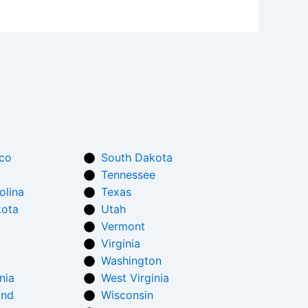
co
South Dakota
Tennessee
olina
Texas
kota
Utah
Vermont
Virginia
Washington
nia
West Virginia
and
Wisconsin