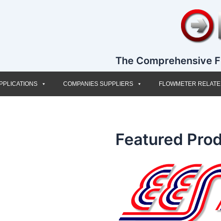
The Comprehensive F
PPLICATIONS
COMPANIES SUPPLIERS
FLOWMETER RELAT
Featured Prod