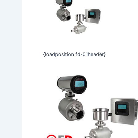
{loadposition fd-01header}