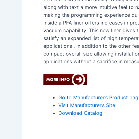
along with text a more intuitive feel to 
making the programming experience quic
inside a PFA liner offers increases in pr
vacuum capability. This new liner gives t
satisfy an expanded list of high tempera
applications . In addition to the other f
compact overall size allowing installation
applications without a sacrifice in mea
Go to Manufacturer’s Product pag
Visit Manufacturer’s Site
Download Catalog