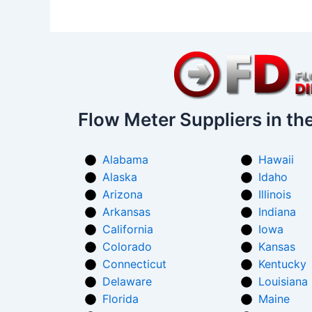
Flow Meter Suppliers in th
Alabama
Hawaii
Alaska
Idaho
Arizona
Illinois
Arkansas
Indiana
California
Iowa
Colorado
Kansas
Connecticut
Kentucky
Delaware
Louisiana
Florida
Maine