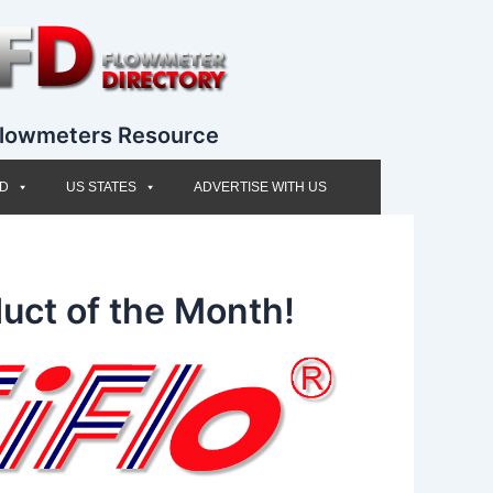
lowmeters Resource
ED
US STATES
ADVERTISE WITH US
uct of the Month!