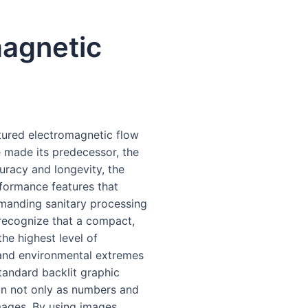
agnetic
tured electromagnetic flow
e made its predecessor, the
uracy and longevity, the
formance features that
emanding sanitary processing
 recognize that a compact,
the highest level of
 and environmental extremes
standard backlit graphic
on not only as numbers and
images. By using images