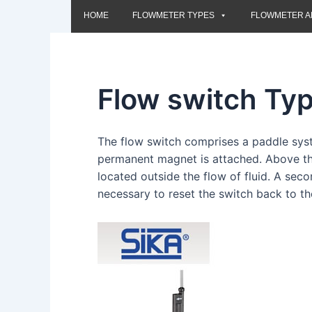
HOME
FLOWMETER TYPES
FLOWMETER A
Flow switch Ty
The flow switch comprises a paddle sy
permanent magnet is attached. Above thi
located outside the flow of fluid. A sec
necessary to reset the switch back to th