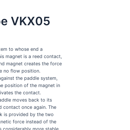
pe VKX05
stem to whose end a
s magnet is a reed contact,
ond magnet creates the force
e no flow position.
gainst the paddle system,
e position of the magnet in
ivates the contact.
paddle moves back to its
ed contact once again. The
k is provided by the two
netic force instead of the
is considerably more stable