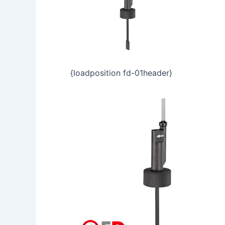
{loadposition fd-01header}