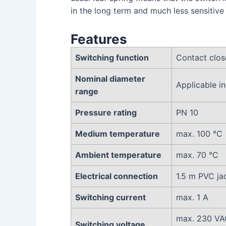
in the long term and much less sensitive
Features
Switching function
Contact clos
Nominal diameter
Applicable 
range
Pressure rating
PN 10
Medium temperature
max. 100 °C
Ambient temperature
max. 70 °C
Electrical connection
1.5 m PVC ja
Switching current
max. 1 A
max. 230 VA
Switching voltage