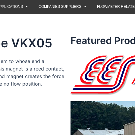
PPLICATIONS
COMPANIES SUPPLIERS
FLOWMETER RELAT
Featured Prod
pe VKX05
stem to whose end a
s magnet is a reed contact,
ond magnet creates the force
e no flow position.