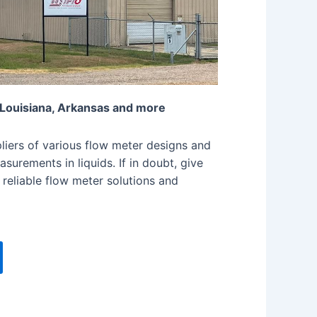
 Louisiana, Arkansas and more
iers of various flow meter designs and
surements in liquids. If in doubt, give
 reliable flow meter solutions and