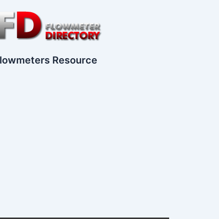
lowmeters Resource