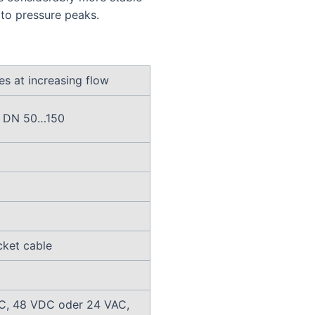
 to pressure peaks.
es at increasing flow
in DN 50…150
cket cable
C, 48 VDC oder 24 VAC,