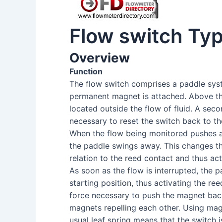
Flow switch Ty
Overview
Function
The flow switch comprises a paddle sy
permanent magnet is attached. Above thi
located outside the flow of fluid. A sec
necessary to reset the switch back to th
When the flow being monitored pushes a
the paddle swings away. This changes th
relation to the reed contact and thus act
As soon as the flow is interrupted, the 
starting position, thus activating the re
force necessary to push the magnet bac
magnets repelling each other. Using mag
usual leaf spring means that the switch 