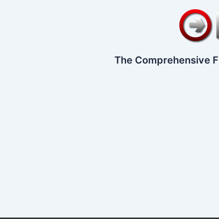
The Comprehensive F