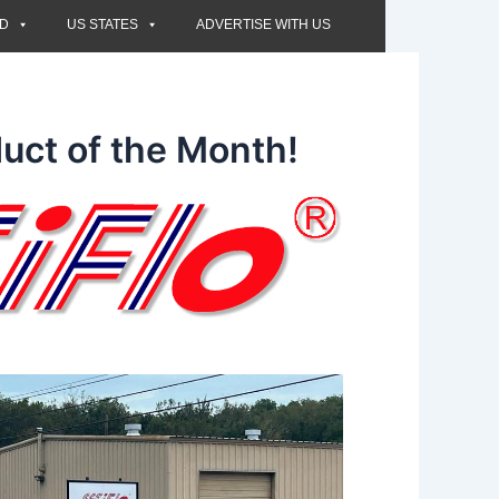
ED
US STATES
ADVERTISE WITH US
uct of the Month!