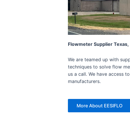
Flowmeter Supplier Texas,
We are teamed up with suppl
techniques to solve flow mea
us a call. We have access to
manufacturers.
More About EESIFLO