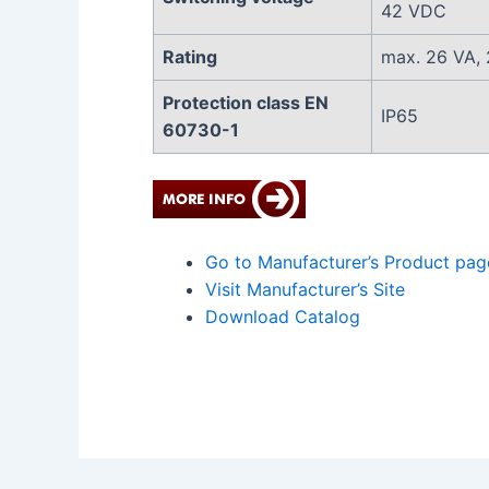
42 VDC
Rating
max. 26 VA,
Protection class EN
IP65
60730-1
Go to Manufacturer’s Product pag
Visit Manufacturer’s Site
Download Catalog