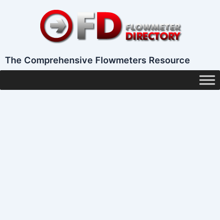
Skip
to
content
The Comprehensive Flowmeters Resource