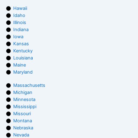
Hawaii
Idaho
Illinois
Indiana
Iowa
Kansas
Kentucky
Louisiana
Maine
Maryland
Massachusetts
Michigan
Minnesota
Mississippi
Missouri
Montana
Nebraska
Nevada