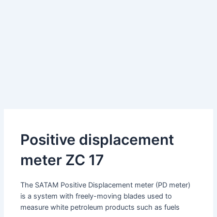
Positive displacement
meter ZC 17
The SATAM Positive Displacement meter (PD meter)
is a system with freely-moving blades used to
measure white petroleum products such as fuels