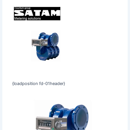
{loadposition fd-01header}