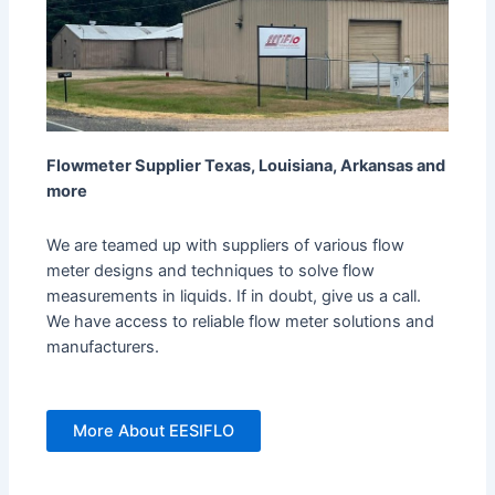
Flowmeter Supplier Texas, Louisiana, Arkansas and
more
We are teamed up with suppliers of various flow
meter designs and techniques to solve flow
measurements in liquids. If in doubt, give us a call.
We have access to reliable flow meter solutions and
manufacturers.
More About EESIFLO