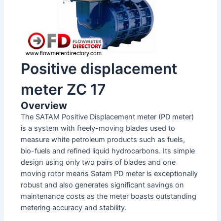
Positive displacement
meter ZC 17
Overview
The SATAM Positive Displacement meter (PD meter)
is a system with freely-moving blades used to
measure white petroleum products such as fuels,
bio-fuels and refined liquid hydrocarbons. Its simple
design using only two pairs of blades and one
moving rotor means Satam PD meter is exceptionally
robust and also generates significant savings on
maintenance costs as the meter boasts outstanding
metering accuracy and stability.