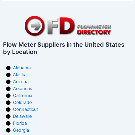
Flow Meter Suppliers in the United States
by Location
Alabama
Alaska
Arizona
Arkansas
California
Colorado
Connecticut
Delaware
Florida
Georgia