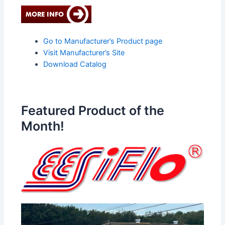
Go to Manufacturer’s Product page
Visit Manufacturer’s Site
Download Catalog
Featured Product of the
Month!