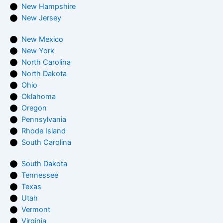
New Hampshire
New Jersey
New Mexico
New York
North Carolina
North Dakota
Ohio
Oklahoma
Oregon
Pennsylvania
Rhode Island
South Carolina
South Dakota
Tennessee
Texas
Utah
Vermont
Virginia