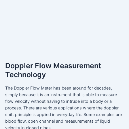
Doppler Flow Measurement
Technology
The Doppler Flow Meter has been around for decades,
simply because it is an instrument that is able to measure
flow velocity without having to intrude into a body or a
process. There are various applications where the doppler
shift principle is applied in everyday life. Some examples are
blood flow, open channel and measurements of liquid
velocity in closed pipes.