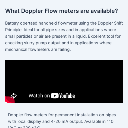
What Doppler Flow meters are available?
Battery opertaed handheld flowmeter using the Doppler Shift
Principle. Ideal for all pipe sizes and in applications where
small particles or air are present in a liquid. Excellent tool for
checking slurry pump output and in applications where
mechanical flowmeters are failing.
Doppler flow meters for permanent installation on pipes
with local display and 4-20 mA output. Available in 110
VAC or 220 VAC