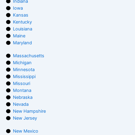
Indiana
Iowa
Kansas
Kentucky
Louisiana
Maine
Maryland
Massachusetts
Michigan
Minnesota
Mississippi
Missouri
Montana
Nebraska
Nevada
New Hampshire
New Jersey
New Mexico