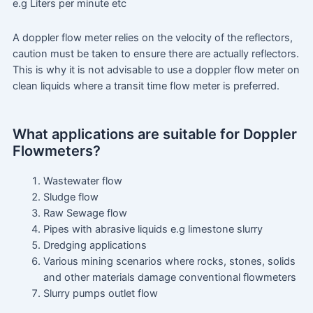
e.g Liters per minute etc
A doppler flow meter relies on the velocity of the reflectors,
caution must be taken to ensure there are actually reflectors.
This is why it is not advisable to use a doppler flow meter on
clean liquids where a transit time flow meter is preferred.
What applications are suitable for Doppler
Flowmeters?
Wastewater flow
Sludge flow
Raw Sewage flow
Pipes with abrasive liquids e.g limestone slurry
Dredging applications
Various mining scenarios where rocks, stones, solids
and other materials damage conventional flowmeters
Slurry pumps outlet flow