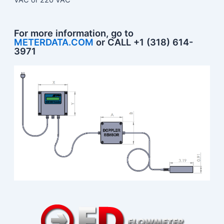
For more information, go to
METERDATA.COM
or CALL +1 (318) 614-
3971​