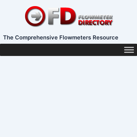
Skip
to
content
The Comprehensive Flowmeters Resource