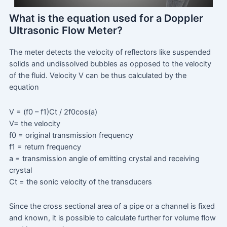
What is the equation used for a Doppler
Ultrasonic Flow Meter?
The meter detects the velocity of reflectors like suspended
solids and undissolved bubbles as opposed to the velocity
of the fluid. Velocity V can be thus calculated by the
equation
V = (f0 – f1)Ct / 2f0cos(a)
V= the velocity
f0 = original transmission frequency
f1 = return frequency
a = transmission angle of emitting crystal and receiving
crystal
Ct = the sonic velocity of the transducers
Since the cross sectional area of a pipe or a channel is fixed
and known, it is possible to calculate further for volume flow