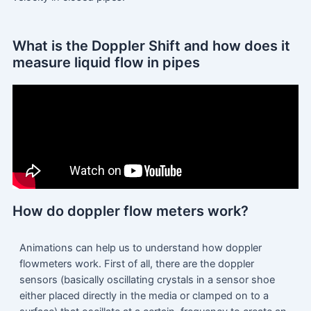
What is the Doppler Shift and how does it
measure liquid flow in pipes
How do doppler flow meters work?
Animations can help us to understand how doppler
flowmeters work. First of all, there are the doppler
sensors (basically oscillating crystals in a sensor shoe
either placed directly in the media or clamped on to a