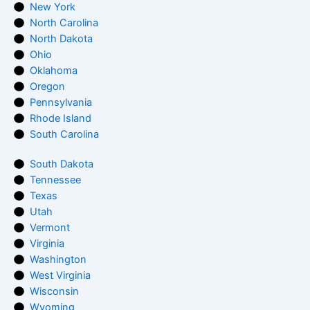
New York
North Carolina
North Dakota
Ohio
Oklahoma
Oregon
Pennsylvania
Rhode Island
South Carolina
South Dakota
Tennessee
Texas
Utah
Vermont
Virginia
Washington
West Virginia
Wisconsin
Wyoming