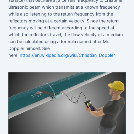
surface) that oscillate at a certain frequency to create an
ultrasonic beam which transmits at a known frequency
while also listening to the return frequency from the
reflectors moving at a certain velocity. Since the return
frequency will be different according to the speed at
which the reflectors travel, the flow velocity of a medium
can be calculated using a formula named after Mr.
Doppler himself. See
here;
https://en.wikipedia.org/wiki/Christian_Doppler