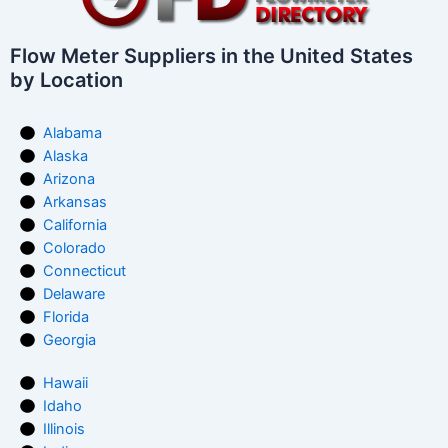
Flow Meter Suppliers in the United States
by Location
Alabama
Alaska
Arizona
Arkansas
California
Colorado
Connecticut
Delaware
Florida
Georgia
Hawaii
Idaho
Illinois