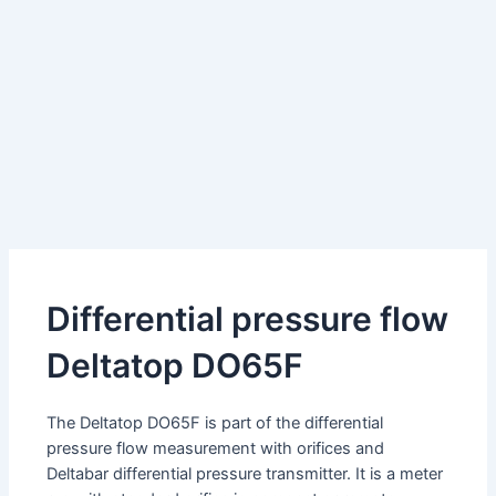
Differential pressure flow
Deltatop DO65F
The Deltatop DO65F is part of the differential
pressure flow measurement with orifices and
Deltabar differential pressure transmitter. It is a meter