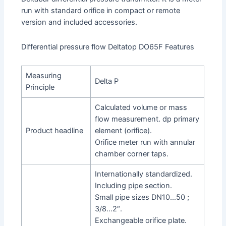
run with standard orifice in compact or remote
version and included accessories.
Differential pressure flow Deltatop DO65F Features
Measuring
Delta P
Principle
Calculated volume or mass
flow measurement. dp primary
Product headline
element (orifice).
Orifice meter run with annular
chamber corner taps.
Internationally standardized.
Including pipe section.
Small pipe sizes DN10…50 ;
3/8…2″.
Exchangeable orifice plate.