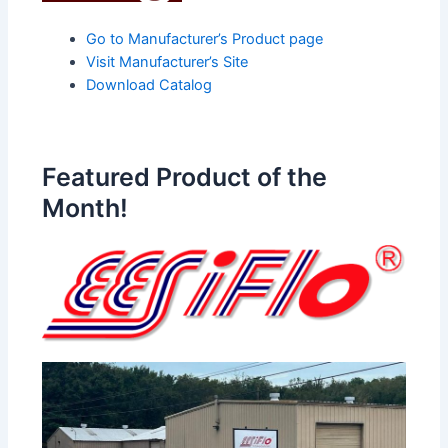
Go to Manufacturer’s Product page
Visit Manufacturer’s Site
Download Catalog
Featured Product of the
Month!