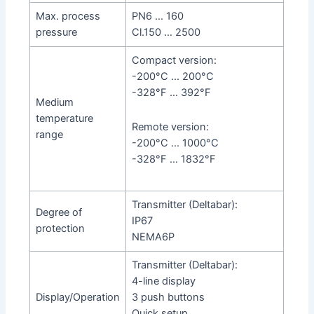
Max. process
PN6 … 160
pressure
Cl.150 … 2500
Compact version:
-200°C … 200°C
-328°F … 392°F
Medium
temperature
Remote version:
range
-200°C … 1000°C
-328°F … 1832°F
Transmitter (Deltabar):
Degree of
IP67
protection
NEMA6P
Transmitter (Deltabar):
4-line display
Display/Operation
3 push buttons
Quick setup