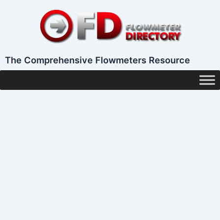
Skip
to
content
The Comprehensive Flowmeters Resource