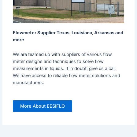
Flowmeter Supplier Texas, Louisiana, Arkansas and
more
We are teamed up with suppliers of various flow
meter designs and techniques to solve flow
measurements in liquids. If in doubt, give us a call.
We have access to reliable flow meter solutions and
manufacturers.
More About EESIFLO