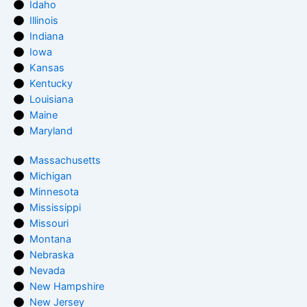
Idaho
Illinois
Indiana
Iowa
Kansas
Kentucky
Louisiana
Maine
Maryland
Massachusetts
Michigan
Minnesota
Mississippi
Missouri
Montana
Nebraska
Nevada
New Hampshire
New Jersey