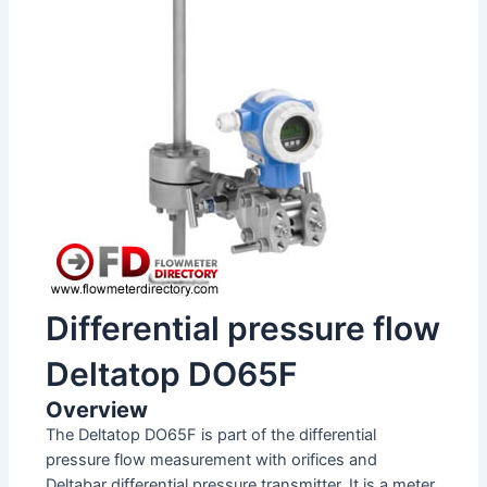
Differential pressure flow
Deltatop DO65F
Overview
The Deltatop DO65F is part of the differential
pressure flow measurement with orifices and
Deltabar differential pressure transmitter. It is a meter