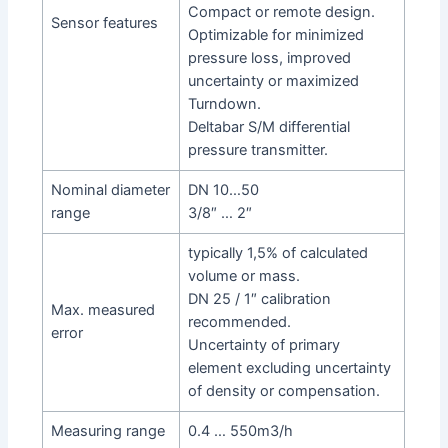
Compact or remote design.
Sensor features
Optimizable for minimized
pressure loss, improved
uncertainty or maximized
Turndown.
Deltabar S/M differential
pressure transmitter.
Nominal diameter
DN 10…50
range
3/8″ … 2″
typically 1,5% of calculated
volume or mass.
DN 25 / 1″ calibration
Max. measured
recommended.
error
Uncertainty of primary
element excluding uncertainty
of density or compensation.
Measuring range
0.4 … 550m3/h