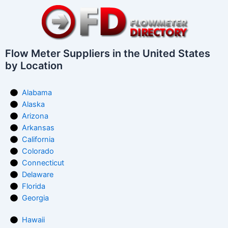
Flow Meter Suppliers in the United States
by Location
Alabama
Alaska
Arizona
Arkansas
California
Colorado
Connecticut
Delaware
Florida
Georgia
Hawaii