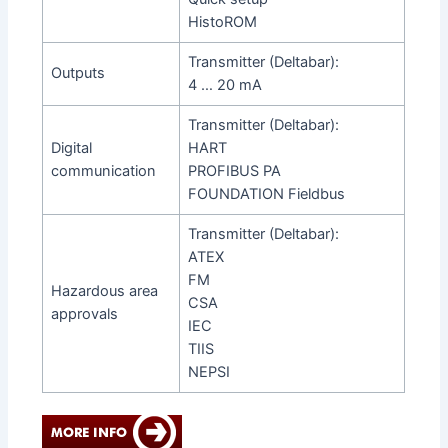
HistoROM
Transmitter (Deltabar):
Outputs
4 … 20 mA
Transmitter (Deltabar):
Digital
HART
communication
PROFIBUS PA
FOUNDATION Fieldbus
Transmitter (Deltabar):
ATEX
FM
Hazardous area
CSA
approvals
IEC
TIIS
NEPSI