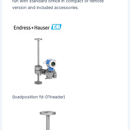
run with standard orifice in compact or remote
version and included accessories.
{loadposition fd-01header}