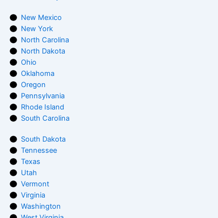
New Mexico
New York
North Carolina
North Dakota
Ohio
Oklahoma
Oregon
Pennsylvania
Rhode Island
South Carolina
South Dakota
Tennessee
Texas
Utah
Vermont
Virginia
Washington
West Virginia