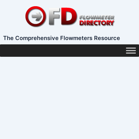
Skip
to
content
The Comprehensive Flowmeters Resource