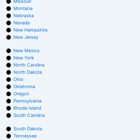
Missouri
Montana
Nebraska
Nevada
New Hampshire
New Jersey
New Mexico
New York
North Carolina
North Dakota
Ohio
Oklahoma
Oregon
Pennsylvania
Rhode Island
South Carolina
South Dakota
Tennessee