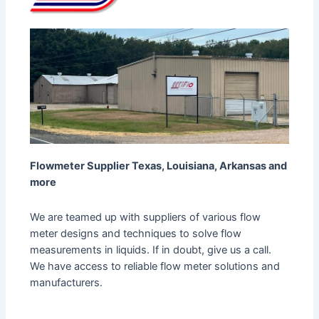
Flowmeter Supplier Texas, Louisiana, Arkansas and
more
We are teamed up with suppliers of various flow
meter designs and techniques to solve flow
measurements in liquids. If in doubt, give us a call.
We have access to reliable flow meter solutions and
manufacturers.