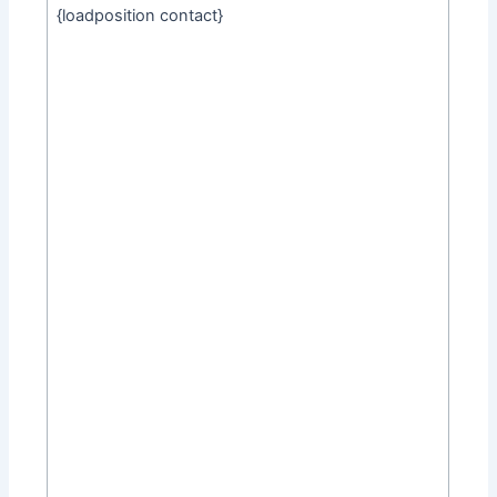
{loadposition contact}