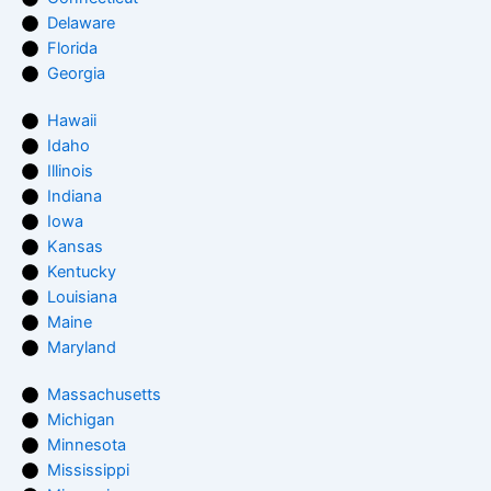
Delaware
Florida
Georgia
Hawaii
Idaho
Illinois
Indiana
Iowa
Kansas
Kentucky
Louisiana
Maine
Maryland
Massachusetts
Michigan
Minnesota
Mississippi