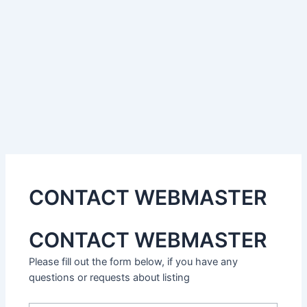
CONTACT WEBMASTER
CONTACT WEBMASTER
Please fill out the form below, if you have any
questions or requests about listing