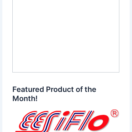
Featured Product of the
Month!