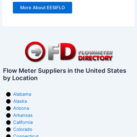
More About EESIFLO
Flow Meter Suppliers in the United States
by Location
Alabama
Alaska
Arizona
Arkansas
California
Colorado
Connecticut