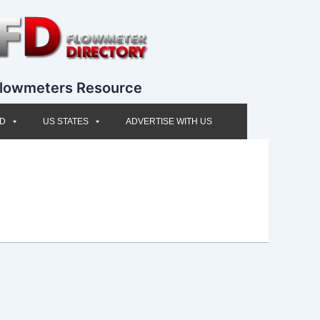
lowmeters Resource
ED
US STATES
ADVERTISE WITH US