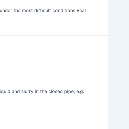
under the most difficult conditions Real
uid and slurry in the closed pipe, e.g.