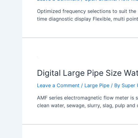
Optimized frequency selections to suit the 
time diagnostic display Flexible, multi poin
Digital Large Pipe Size Wa
Leave a Comment
/
Large Pipe
/ By
Super 
AMF series electromagnetic flow meter is su
clean water, sewage, slurry, slag, pulp and