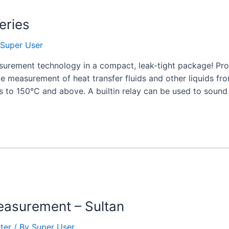
eries
Super User
rement technology in a compact, leak-tight package! Pro
ive measurement of heat transfer fluids and other liquids 
s to 150°C and above. A builtin relay can be used to sound
asurement – Sultan
ter
/ By
Super User