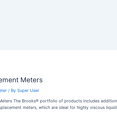
cement Meters
eter
/ By
Super User
ters The Brooks® portfolio of products includes additional
splacement meters, which are ideal for highly viscous liqui