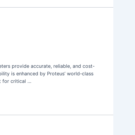
ers provide accurate, reliable, and cost-
ility is enhanced by Proteus’ world-class
 for critical …