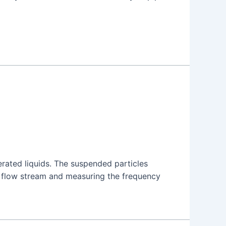
rated liquids. The suspended particles
e flow stream and measuring the frequency