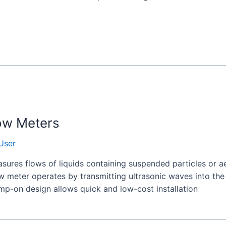
ow Meters
User
ures flows of liquids containing suspended particles or ae
ow meter operates by transmitting ultrasonic waves into th
amp-on design allows quick and low-cost installation