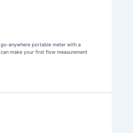
 a go-anywhere portable meter with a
u can make your first flow measurement