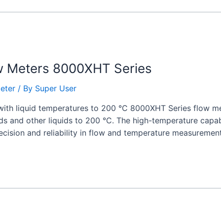
w Meters 8000XHT Series
eter
/ By
Super User
with liquid temperatures to 200 °C 8000XHT Series flow met
ids and other liquids to 200 °C. The high-temperature capab
recision and reliability in flow and temperature measurement