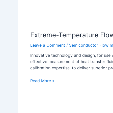
Extreme-
Temperature
Extreme-Temperature Flo
Flow
Meters
Leave a Comment
/
Semiconductor Flow m
8000XHT
Series
Innovative technology and design, for use 
effective measurement of heat transfer flu
calibration expertise, to deliver superior p
Read More »
Water