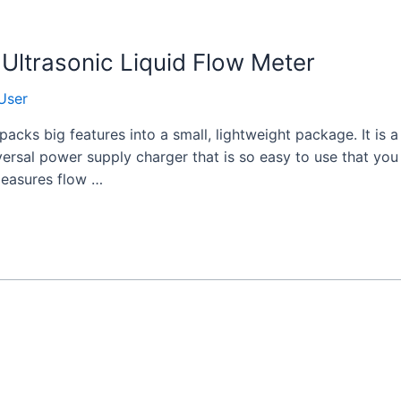
Ultrasonic Liquid Flow Meter
User
acks big features into a small, lightweight package. It is
versal power supply charger that is so easy to use that yo
 measures flow …