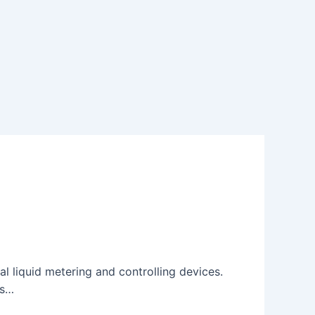
 liquid metering and controlling devices.
ds…