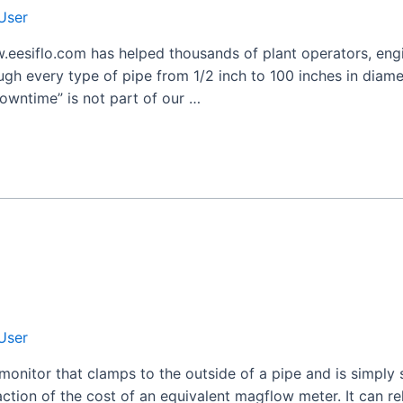
User
.eesiflo.com has helped thousands of plant operators, engi
ugh every type of pipe from 1/2 inch to 100 inches in diamet
owntime” is not part of our …
User
monitor that clamps to the outside of a pipe and is simply
action of the cost of an equivalent magflow meter. It can re