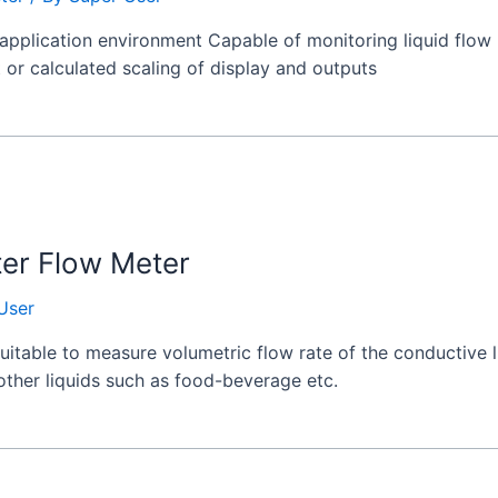
application environment Capable of monitoring liquid flow 
t or calculated scaling of display and outputs
ter Flow Meter
User
itable to measure volumetric flow rate of the conductive liq
 other liquids such as food-beverage etc.