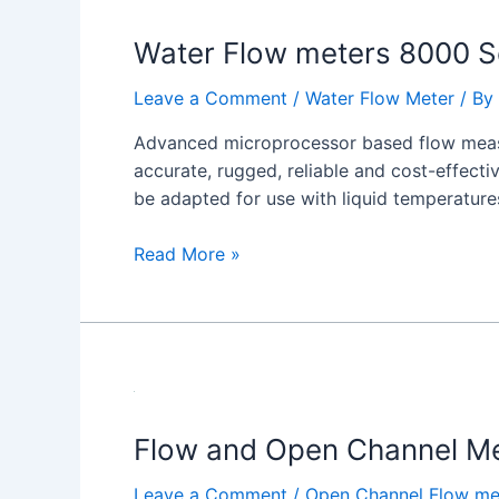
Flow
Water Flow meters 8000 S
meters
8000
Leave a Comment
/
Water Flow Meter
/ By
Series
Advanced microprocessor based flow measu
accurate, rugged, reliable and cost-effect
be adapted for use with liquid temperature
Read More »
Flow and Open Channel Me
Leave a Comment
/
Open Channel Flow me