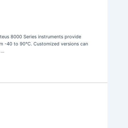
teus 8000 Series instruments provide
from -40 to 90°C. Customized versions can
 …