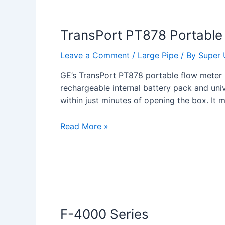
TransPort
PT878
TransPort PT878 Portable 
Portable
Ultrasonic
Leave a Comment
/
Large Pipe
/ By
Super 
Liquid
Flow
GE’s TransPort PT878 portable flow meter p
Meter
rechargeable internal battery pack and uni
within just minutes of opening the box. It
Read More »
F-
4000
F-4000 Series
Series