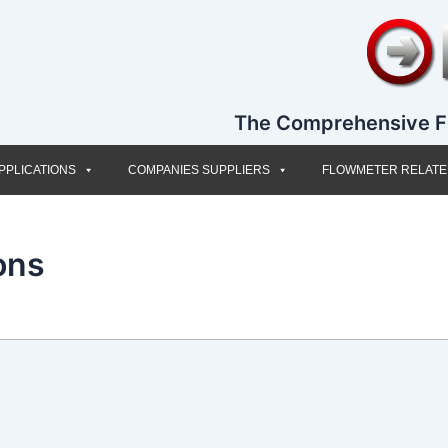
The Comprehensive F
PPLICATIONS
COMPANIES SUPPLIERS
FLOWMETER RELAT
ons