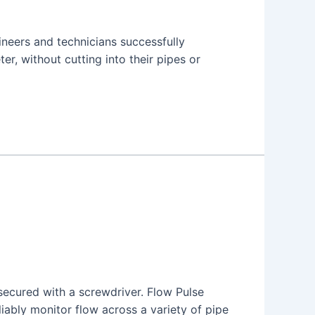
neers and technicians successfully
er, without cutting into their pipes or
 secured with a screwdriver. Flow Pulse
liably monitor flow across a variety of pipe