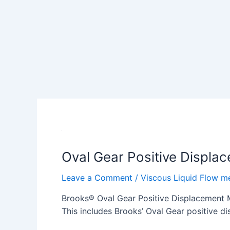
Oval Gear Positive Displa
Leave a Comment
/
Viscous Liquid Flow m
Brooks® Oval Gear Positive Displacement Me
This includes Brooks’ Oval Gear positive di