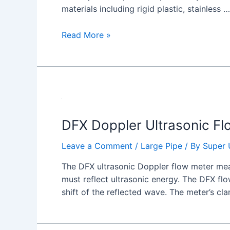
materials including rigid plastic, stainless …
Read More »
DFX Doppler Ultrasonic Fl
Leave a Comment
/
Large Pipe
/ By
Super 
The DFX ultrasonic Doppler flow meter meas
must reflect ultrasonic energy. The DFX fl
shift of the reflected wave. The meter’s cl