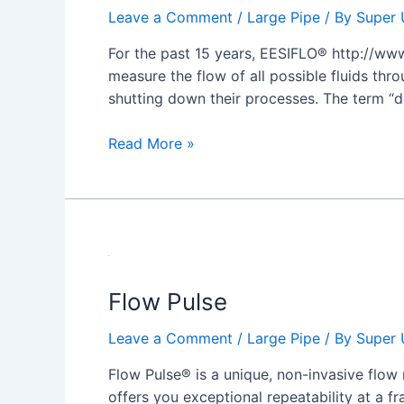
Leave a Comment
/
Large Pipe
/ By
Super 
For the past 15 years, EESIFLO® http://www
measure the flow of all possible fluids thro
shutting down their processes. The term “d
Read More »
Flow
Pulse
Flow Pulse
Leave a Comment
/
Large Pipe
/ By
Super 
Flow Pulse® is a unique, non-invasive flow 
offers you exceptional repeatability at a fr