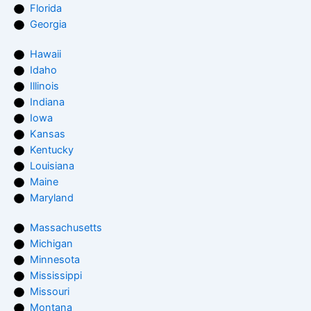
Florida
Georgia
Hawaii
Idaho
Illinois
Indiana
Iowa
Kansas
Kentucky
Louisiana
Maine
Maryland
Massachusetts
Michigan
Minnesota
Mississippi
Missouri
Montana