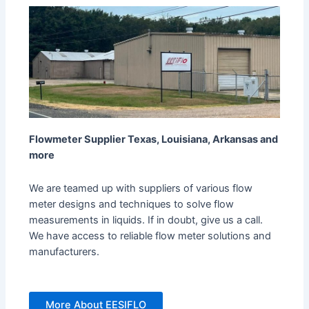
Flowmeter Supplier Texas, Louisiana, Arkansas and
more
We are teamed up with suppliers of various flow
meter designs and techniques to solve flow
measurements in liquids. If in doubt, give us a call.
We have access to reliable flow meter solutions and
manufacturers.
More About EESIFLO