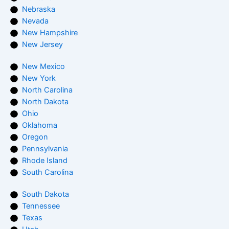
Nebraska
Nevada
New Hampshire
New Jersey
New Mexico
New York
North Carolina
North Dakota
Ohio
Oklahoma
Oregon
Pennsylvania
Rhode Island
South Carolina
South Dakota
Tennessee
Texas