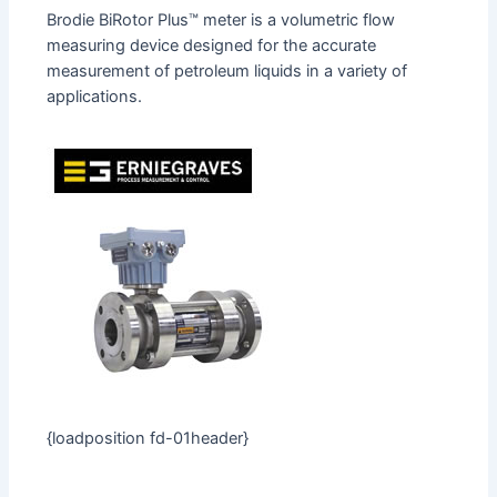
Brodie BiRotor Plus™ meter is a volumetric flow
measuring device designed for the accurate
measurement of petroleum liquids in a variety of
applications.
{loadposition fd-01header}