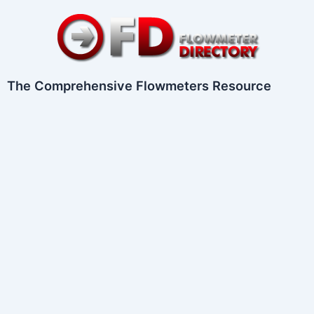
Skip
to
content
The Comprehensive Flowmeters Resource