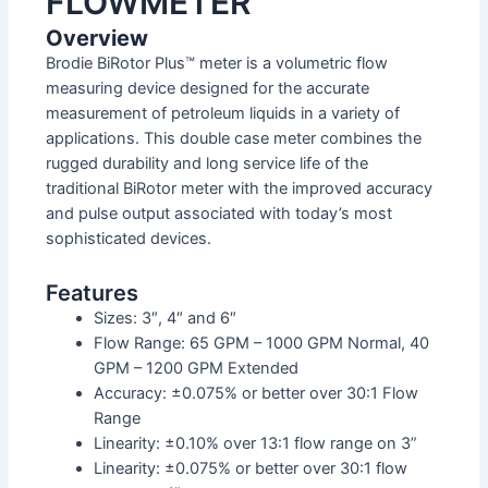
FLOWMETER
Overview
Brodie BiRotor Plus™ meter is a volumetric flow
measuring device designed for the accurate
measurement of petroleum liquids in a variety of
applications. This double case meter combines the
rugged durability and long service life of the
traditional BiRotor meter with the improved accuracy
and pulse output associated with today’s most
sophisticated devices.
Features
Sizes: 3″, 4″ and 6″
Flow Range: 65 GPM – 1000 GPM Normal, 40
GPM – 1200 GPM Extended
Accuracy: ±0.075% or better over 30:1 Flow
Range
Linearity: ±0.10% over 13:1 flow range on 3”
Linearity: ±0.075% or better over 30:1 flow