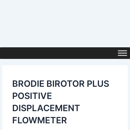
BRODIE BIROTOR PLUS
POSITIVE
DISPLACEMENT
FLOWMETER