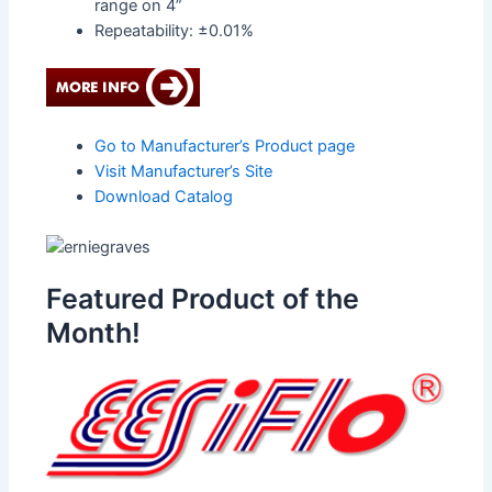
range on 4”
Repeatability: ±0.01%
Go to Manufacturer’s Product page
Visit Manufacturer’s Site
Download Catalog
Featured Product of the
Month!