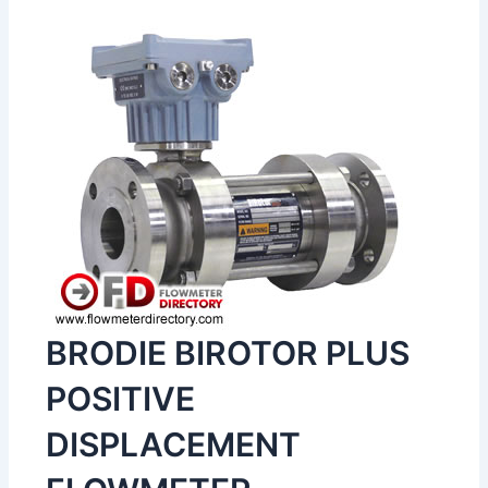
BRODIE BIROTOR PLUS
POSITIVE
DISPLACEMENT