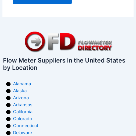
Flow Meter Suppliers in the United States
by Location
Alabama
Alaska
Arizona
Arkansas
California
Colorado
Connecticut
Delaware