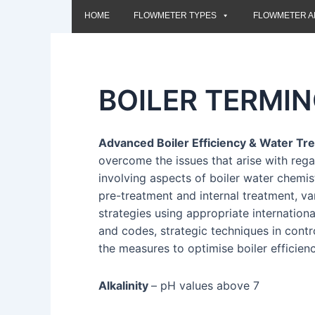
HOME
FLOWMETER TYPES
FLOWMETER A
BOILER TERMI
Advanced Boiler Efficiency & Water T
overcome the issues that arise with reg
involving aspects of boiler water chemis
pre-treatment and internal treatment, v
strategies using appropriate internation
and codes, strategic techniques in contr
the measures to optimise boiler efficien
Alkalinity
– pH values above 7