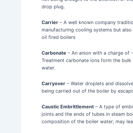
drop plug.
Carrier
– A well known company traditio
manufacturing cooling systems but also 
oil fired boilers
Carbonate
– An anion with a charge of -
Treatment carbonate ions form the bulk of
water.
Carryover
– Water droplets and dissolv
being carried out of the boiler by escap
Caustic Embrittlement
– A type of embri
joints and the ends of tubes in steam bo
composition of the boiler water; may lead