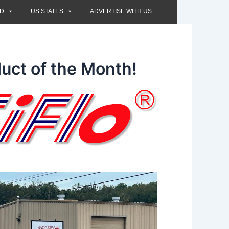
ED
US STATES
ADVERTISE WITH US
uct of the Month!