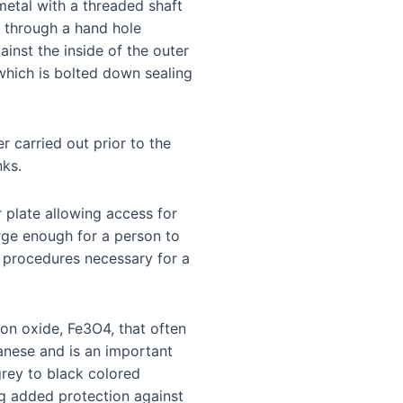
 metal with a threaded shaft
s through a hand hole
inst the inside of the outer
 which is bolted down sealing
r carried out prior to the
nks.
r plate allowing access for
rge enough for a person to
ty procedures necessary for a
ron oxide, Fe3O4, that often
nese and is an important
grey to black colored
ing added protection against