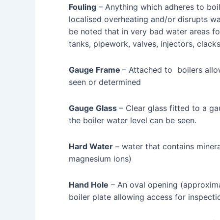
Fouling
– Anything which adheres to boil
localised overheating and/or disrupts wat
be noted that in very bad water areas fo
tanks, pipework, valves, injectors, clacks
Gauge Frame
– Attached to boilers allo
seen or determined
Gauge Glass
– Clear glass fitted to a 
the boiler water level can be seen.
Hard Water
– water that contains minera
magnesium ions)
Hand Hole
– An oval opening (approxima
boiler plate allowing access for inspect