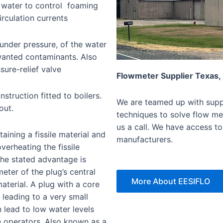
 water to control foaming
irculation currents
 under pressure, of the water
wanted contaminants. Also
sure-relief valve
Flowmeter Supplier Texas,
struction fitted to boilers.
We are teamed up with suppl
out.
techniques to solve flow mea
us a call. We have access to
aining a fissile material and
manufacturers.
overheating the fissile
 The stated advantage is
meter of the plug’s central
More About EESIFLO
material. A plug with a core
, leading to a very small
 lead to low water levels
e operators. Also known as a