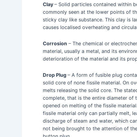
Clay
– Solid particles contained within 
commonly seen at the lower points of th
sticky clay like substance. This clay is 
causes localised overheating and circul
Corrosion
– The chemical or electroche
material, usually a metal, and its envir
deterioration of the material and its prop
Drop Plug
– A form of fusible plug contai
solid core of none fissile material. On ov
melts releasing the solid core. The stated
complete, that is the entire diameter of t
opened on melting of the fissile material
fissile material only can partially melt, l
discharge of steam and water, which can
not being brought to the attention of th
button plug.