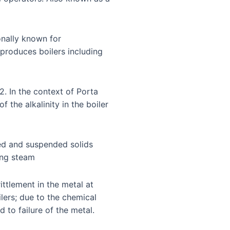
nally known for
produces boilers including
2. In the context of Porta
 the alkalinity in the boiler
ed and suspended solids
ing steam
ttlement in the metal at
ilers; due to the chemical
 to failure of the metal.