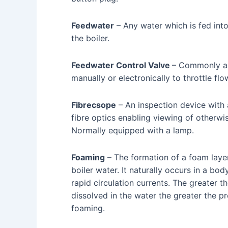
Feedwater
– Any water which is fed into
the boiler.
Feedwater Control Valve
– Commonly an
manually or electronically to throttle flo
Fibrecsope
– An inspection device with 
fibre optics enabling viewing of otherwis
Normally equipped with a lamp.
Foaming
– The formation of a foam layer
boiler water. It naturally occurs in a bo
rapid circulation currents. The greater t
dissolved in the water the greater the pr
foaming.