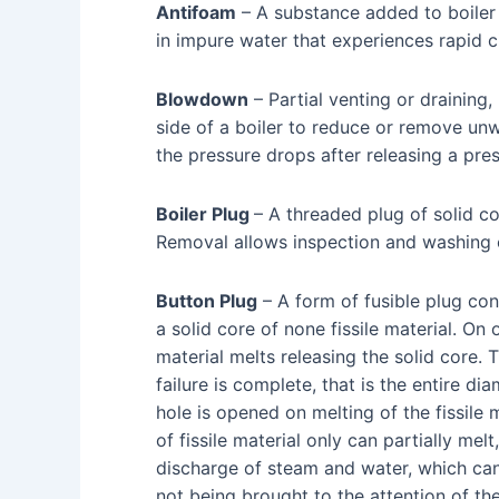
Antifoam
– A substance added to boiler
in impure water that experiences rapid c
Blowdown
– Partial venting or draining,
side of a boiler to reduce or remove un
the pressure drops after releasing a pres
Boiler Plug
– A threaded plug of solid con
Removal allows inspection and washing 
Button Plug
– A form of fusible plug cont
a solid core of none fissile material. On 
material melts releasing the solid core.
failure is complete, that is the entire dia
hole is opened on melting of the fissile 
of fissile material only can partially melt
discharge of steam and water, which can
not being brought to the attention of th