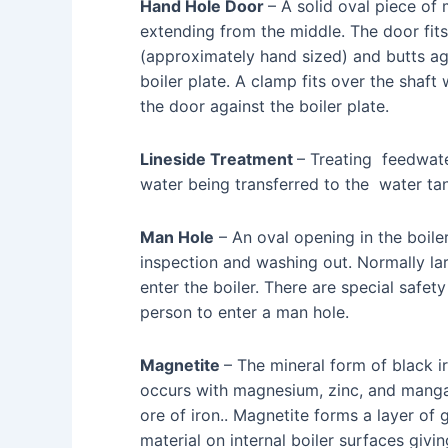
Hand Hole Door
– A solid oval piece of
extending from the middle. The door fit
(approximately hand sized) and butts aga
boiler plate. A clamp fits over the shaft
the door against the boiler plate.
Lineside Treatment
– Treating feedwate
water being transferred to the water ta
Man Hole
– An oval opening in the boile
inspection and washing out. Normally la
enter the boiler. There are special safe
person to enter a man hole.
Magnetite
– The mineral form of black i
occurs with magnesium, zinc, and manga
ore of iron.. Magnetite forms a layer of 
material on internal boiler surfaces giv