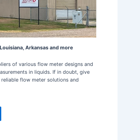
 Louisiana, Arkansas and more
iers of various flow meter designs and
surements in liquids. If in doubt, give
 reliable flow meter solutions and