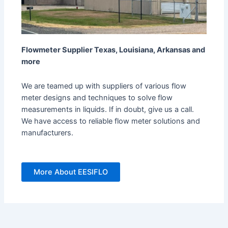
Flowmeter Supplier Texas, Louisiana, Arkansas and
more
We are teamed up with suppliers of various flow
meter designs and techniques to solve flow
measurements in liquids. If in doubt, give us a call.
We have access to reliable flow meter solutions and
manufacturers.
More About EESIFLO