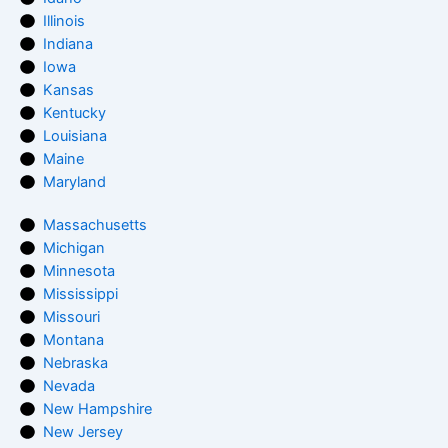
Illinois
Indiana
Iowa
Kansas
Kentucky
Louisiana
Maine
Maryland
Massachusetts
Michigan
Minnesota
Mississippi
Missouri
Montana
Nebraska
Nevada
New Hampshire
New Jersey