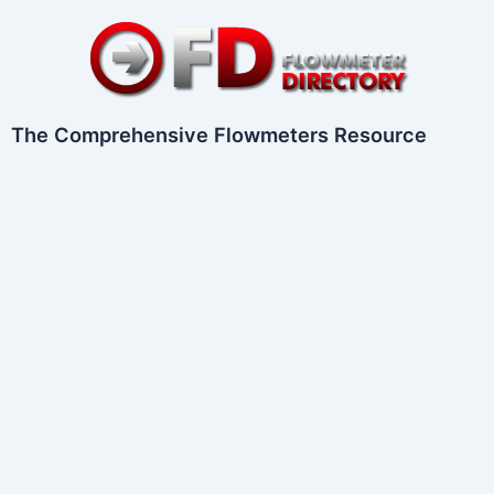
Skip
to
content
The Comprehensive Flowmeters Resource