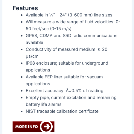
Features
Available in ¼” – 24″ (3-600 mm) line sizes
Will measure a wide range of fluid velocities; 0-
50 feet/sec (0-15 m/s)
GPRS, CDMA and SRD radio communications
available
Conductivity of measured medium: ≥ 20
μs/cm
IP68 enclosure; suitable for underground
applications
Available FEP liner suitable for vacuum
applications
Excellent accuracy; Â±0.5% of reading
Empty pipe, current excitation and remaining
battery life alarms
NIST traceable calibration certificate