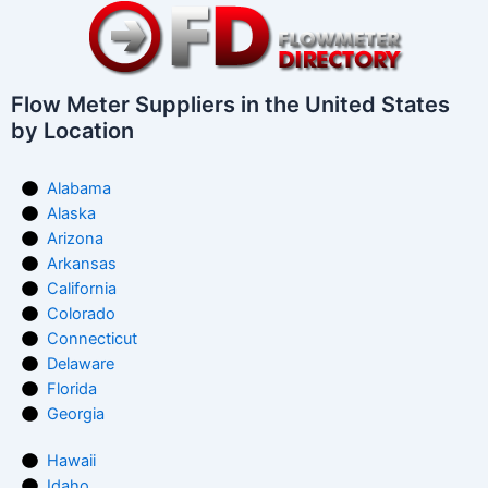
Flow Meter Suppliers in the United States
by Location
Alabama
Alaska
Arizona
Arkansas
California
Colorado
Connecticut
Delaware
Florida
Georgia
Hawaii
Idaho