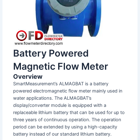
Battery Powered
Magnetic Flow Meter
Overview
SmartMeasurement’s ALMAGBAT is a battery
powered electromagnetic flow meter mainly used in
water applications. The ALMAGBAT’s
display/converter module is equipped with a
replaceable lithium battery that can be used for up to
three years of continuous operation. The operation
period can be extended by using a high-capacity
battery instead of our standard lithium battery.