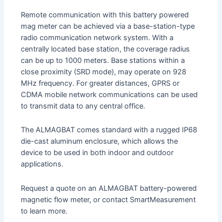
Remote communication with this battery powered
mag meter can be achieved via a base-station-type
radio communication network system. With a
centrally located base station, the coverage radius
can be up to 1000 meters. Base stations within a
close proximity (SRD mode), may operate on 928
MHz frequency. For greater distances, GPRS or
CDMA mobile network communications can be used
to transmit data to any central office.
The ALMAGBAT comes standard with a rugged IP68
die-cast aluminum enclosure, which allows the
device to be used in both indoor and outdoor
applications.
Request a quote on an ALMAGBAT battery-powered
magnetic flow meter, or contact SmartMeasurement
to learn more.