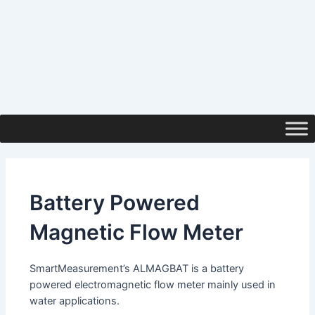
Battery Powered
Magnetic Flow Meter
SmartMeasurement’s ALMAGBAT is a battery
powered electromagnetic flow meter mainly used in
water applications.