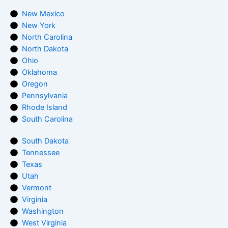
New Mexico
New York
North Carolina
North Dakota
Ohio
Oklahoma
Oregon
Pennsylvania
Rhode Island
South Carolina
South Dakota
Tennessee
Texas
Utah
Vermont
Virginia
Washington
West Virginia