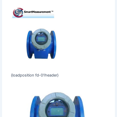
{loadposition fd-01header}