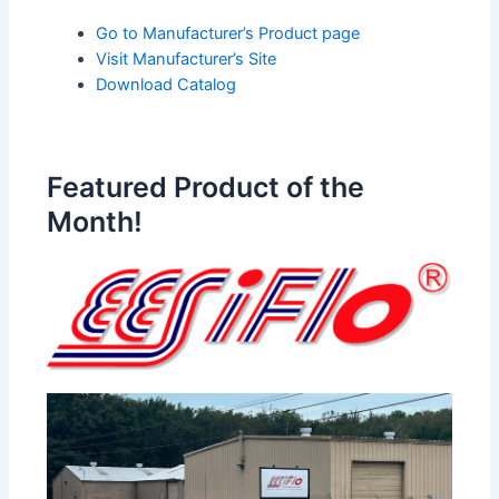
Go to Manufacturer’s Product page
Visit Manufacturer’s Site
Download Catalog
Featured Product of the
Month!